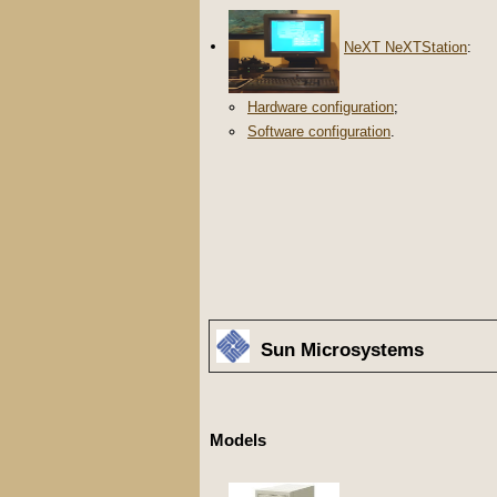
NeXT NeXTStation
:
Hardware configuration
;
Software configuration
.
Sun Microsystems
Models