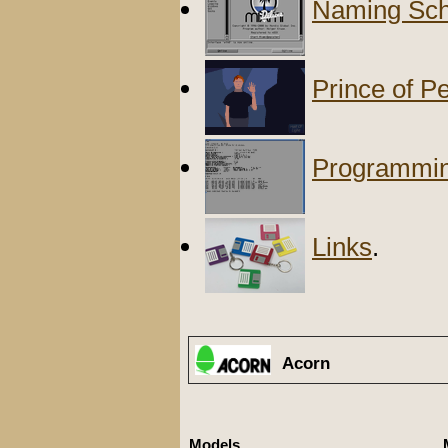
Naming Sch
Prince of P
Programmi
Links
.
Acorn
Models