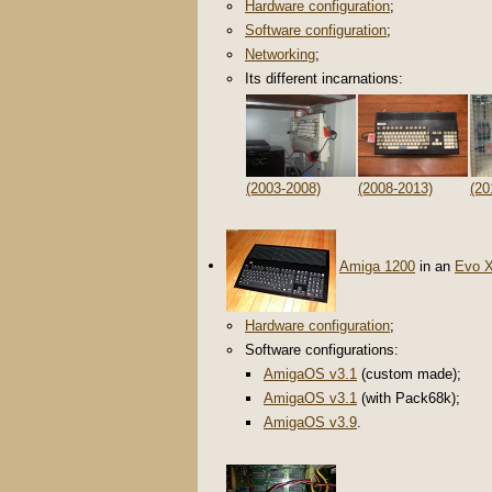
Hardware configuration
;
Software configuration
;
Networking
;
Its different incarnations:
(2003-2008)
(2008-2013)
(20
Amiga 1200
in an
Evo 
Hardware configuration
;
Software configurations:
AmigaOS v3.1
(custom made);
AmigaOS v3.1
(with Pack68k);
AmigaOS v3.9
.