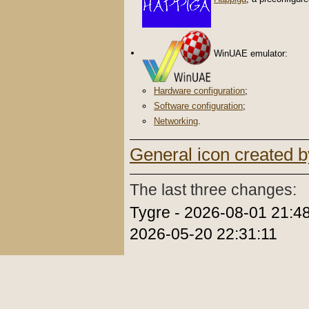
WinUAE emulator:
Hardware configuration
;
Software configuration
;
Networking
.
General icon created b
The last three changes:
Tygre - 2026-08-01 21:48
2026-05-20 22:31:11