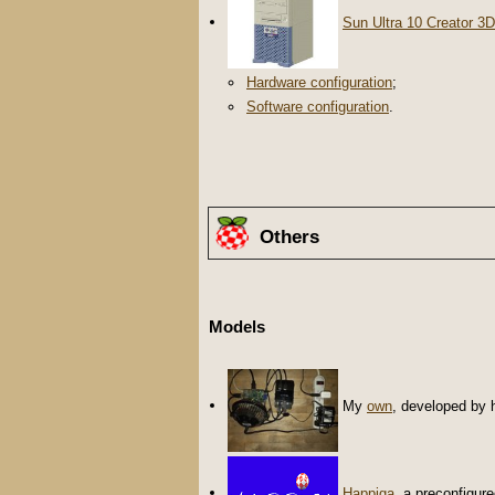
Sun Ultra 10 Creator 3D
Hardware configuration
;
Software configuration
.
Others
Models
My
own
, developed by 
Happiga
, a preconfigur