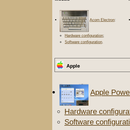
Acorn Electron
:
Hardware configuration
;
Software configuration
.
Apple
Apple Powe
Hardware configura
Software configurat