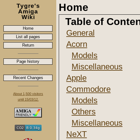
Home
Tygre's
Amiga
Wiki
Table of Conte
Home
General
List all pages
Acorn
Return
Models
Page history
Miscellaneous
Apple
Recent Changes
Commodore
About 1,500 visitors
Models
until 15/03/12.
Others
Miscellaneous
NeXT