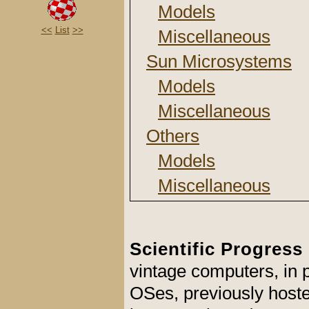
Models
<<
List
>>
Miscellaneous
Sun Microsystems
Models
Miscellaneous
Others
Models
Miscellaneous
Scientific Progress
vintage computers, in
OSes, previously hosted