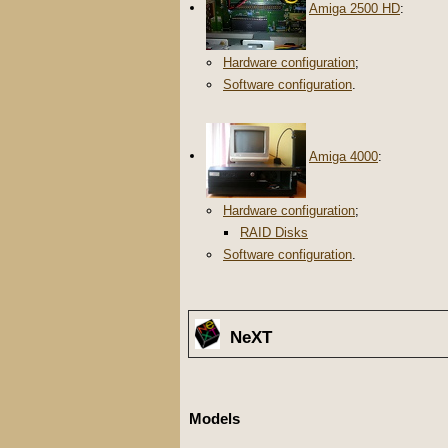
Amiga 2500 HD
:
Hardware configuration
;
Software configuration
.
Amiga 4000
:
Hardware configuration
;
RAID Disks
Software configuration
.
NeXT
Models