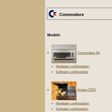
Commodore
Models
Commodore 64
:
Hardware configuration
;
Software configuration
.
Amiga CD32
:
Hardware configuration
;
Software configuration
.