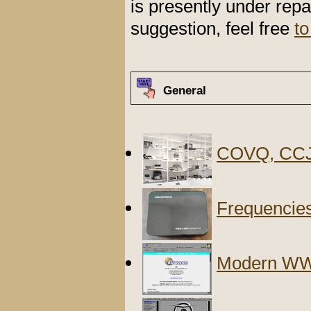
is presently under repa
suggestion, feel free
to
General
COVQ, CCJ
Frequencies
Modern WW