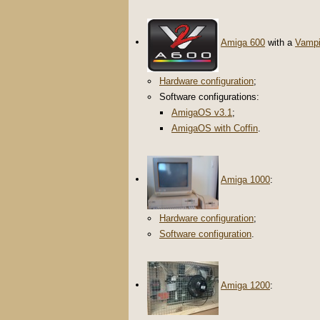
Amiga 600
with a
Vampi
Hardware configuration
;
Software configurations:
AmigaOS v3.1
;
AmigaOS with Coffin
.
Amiga 1000
:
Hardware configuration
;
Software configuration
.
Amiga 1200
: