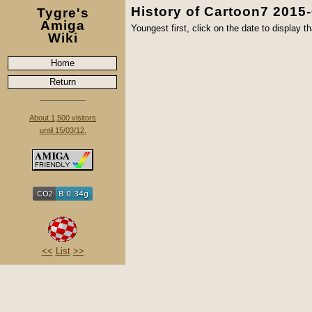
History of Cartoon7 2015
Tygre's
Amiga
Youngest first, click on the date to display th
Wiki
Home
Return
About 1,500 visitors
until 15/03/12.
<<
List
>>