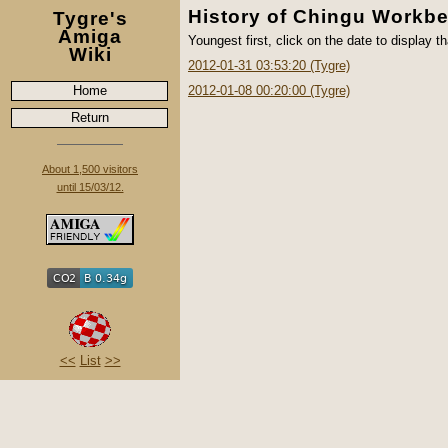
History of Chingu Workb
Tygre's
Amiga
Youngest first, click on the date to display th
Wiki
2012-01-31 03:53:20 (Tygre)
Home
2012-01-08 00:20:00 (Tygre)
Return
About 1,500 visitors
until 15/03/12.
<<
List
>>