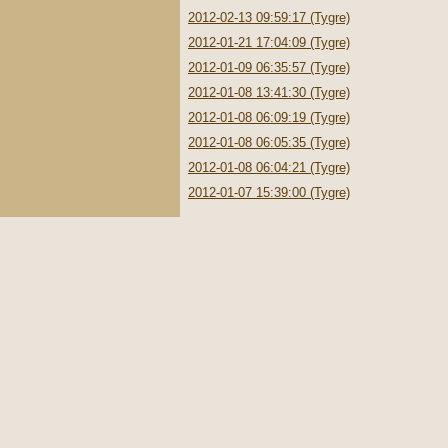
2012-02-13 09:59:17 (Tygre)
2012-01-21 17:04:09 (Tygre)
2012-01-09 06:35:57 (Tygre)
2012-01-08 13:41:30 (Tygre)
2012-01-08 06:09:19 (Tygre)
2012-01-08 06:05:35 (Tygre)
2012-01-08 06:04:21 (Tygre)
2012-01-07 15:39:00 (Tygre)