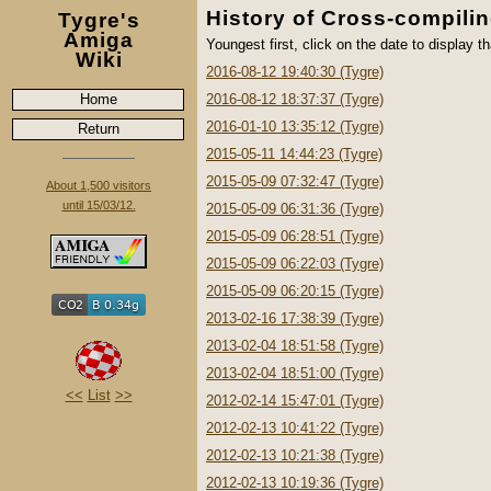
History of Cross-compili
Tygre's
Amiga
Youngest first, click on the date to display th
Wiki
2016-08-12 19:40:30 (Tygre)
Home
2016-08-12 18:37:37 (Tygre)
2016-01-10 13:35:12 (Tygre)
Return
2015-05-11 14:44:23 (Tygre)
2015-05-09 07:32:47 (Tygre)
About 1,500 visitors
until 15/03/12.
2015-05-09 06:31:36 (Tygre)
2015-05-09 06:28:51 (Tygre)
2015-05-09 06:22:03 (Tygre)
2015-05-09 06:20:15 (Tygre)
2013-02-16 17:38:39 (Tygre)
2013-02-04 18:51:58 (Tygre)
2013-02-04 18:51:00 (Tygre)
<<
List
>>
2012-02-14 15:47:01 (Tygre)
2012-02-13 10:41:22 (Tygre)
2012-02-13 10:21:38 (Tygre)
2012-02-13 10:19:36 (Tygre)