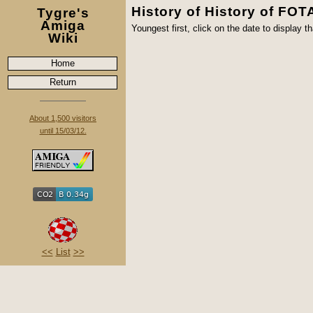
History of History of FO
Tygre's
Amiga
Youngest first, click on the date to display th
Wiki
Home
Return
About 1,500 visitors
until 15/03/12.
<<
List
>>