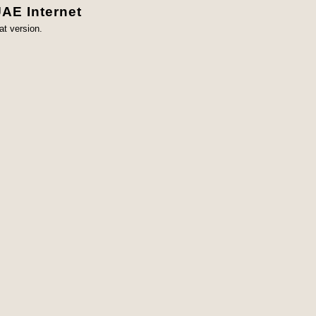
UAE Internet
at version.