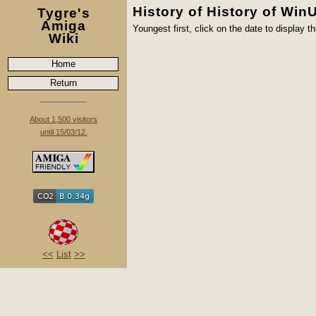
History of History of Win
Tygre's
Amiga
Youngest first, click on the date to display th
Wiki
Home
Return
About 1,500 visitors
until 15/03/12.
<<
List
>>