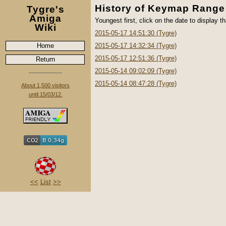
History of Keymap Range
Tygre's
Amiga
Youngest first, click on the date to display th
Wiki
2015-05-17 14:51:30 (Tygre)
Home
2015-05-17 14:32:34 (Tygre)
2015-05-17 12:51:36 (Tygre)
Return
2015-05-14 09:02:09 (Tygre)
2015-05-14 08:47:28 (Tygre)
About 1,500 visitors
until 15/03/12.
<<
List
>>