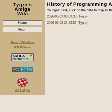
History of Programming 
Tygre's
Amiga
Youngest first, click on the date to display th
Wiki
2026-05-03 00:03:33 (Tygre)
Home
2026-05-02 23:53:57 (Tygre)
Return
About 1,500 visitors
until 15/03/12.
<<
List
>>