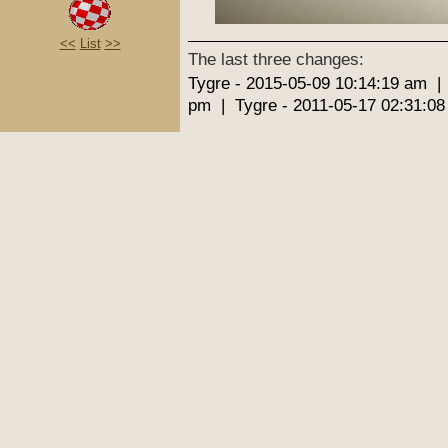
<<
List
>>
The last three changes:
Tygre - 2015-05-09 10:14:19 am |
pm | Tygre - 2011-05-17 02:31:0