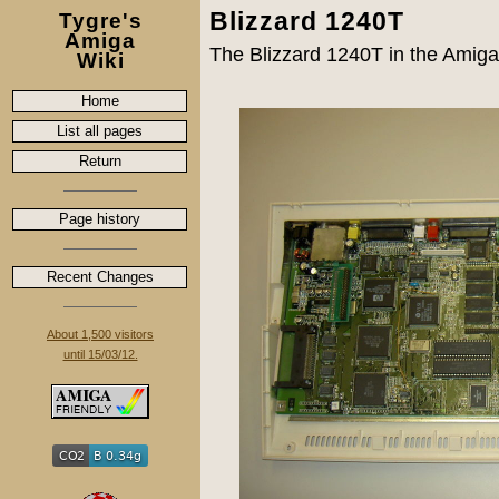
Blizzard 1240T
Tygre's
Amiga
The Blizzard 1240T in the Amiga,
Wiki
Home
List all pages
Return
Page history
Recent Changes
About 1,500 visitors
until 15/03/12.