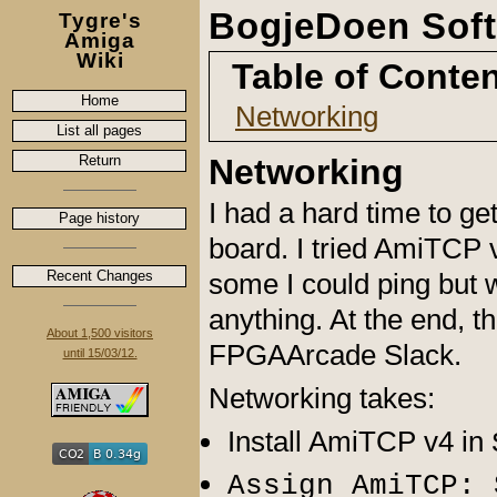
BogjeDoen Soft
Tygre's
Amiga
Wiki
Table of Conte
Home
Networking
List all pages
Return
Networking
I had a hard time to ge
Page history
board. I tried AmiTCP
Recent Changes
some I could ping but w
anything. At the end, t
About 1,500 visitors
FPGAArcade Slack.
until 15/03/12.
Networking takes:
Install AmiTCP v4 in
Assign AmiTCP: 