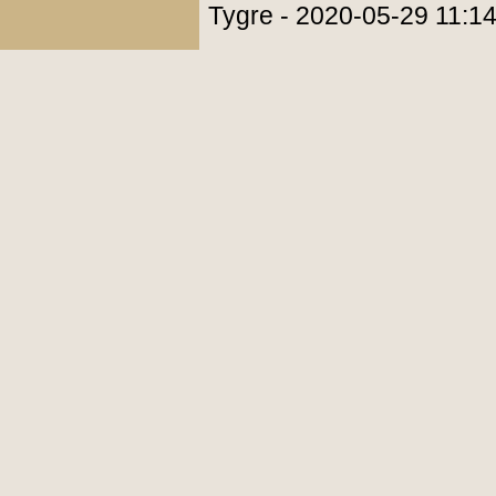
Tygre - 2020-05-29 11:1