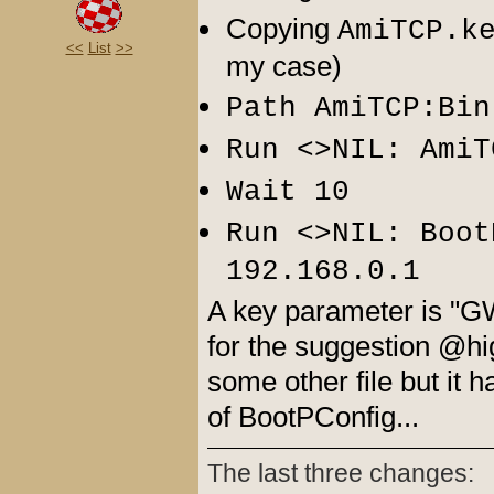
Copying
AmiTCP.k
<<
List
>>
my case)
Path AmiTCP:Bin
Run <>NIL: AmiT
Wait 10
Run <>NIL: Boot
192.168.0.1
A key parameter is "GW
for the suggestion @hi
some other file but it 
of BootPConfig...
The last three changes: