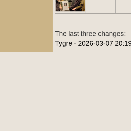
The last three changes:
Tygre - 2026-03-07 20:1