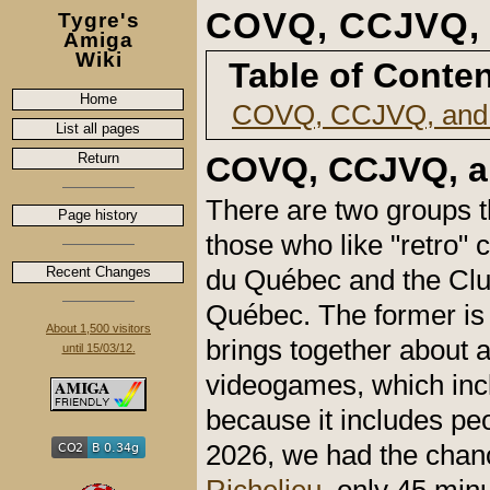
COVQ, CCJVQ,
Tygre's
Amiga
Wiki
Table of Conte
Home
COVQ, CCJVQ, and
List all pages
Return
COVQ, CCJVQ, a
There are two groups t
Page history
those who like "retro"
Recent Changes
du Québec and the Club
Québec. The former is 
About 1,500 visitors
brings together about 
until 15/03/12.
videogames, which incl
because it includes pe
2026, we had the chan