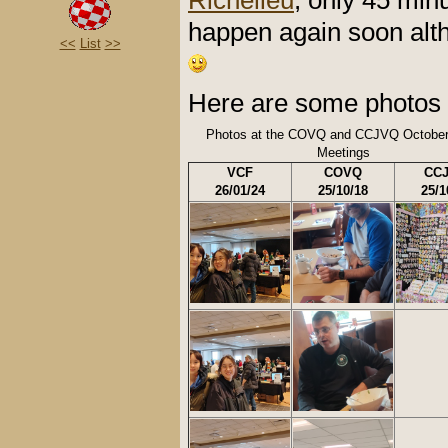
Richelieu
, only 45 minu
happen again soon alth
<<
List
>>
Here are some photos 
Photos at the COVQ and CCJVQ October
Meetings
VCF
COVQ
CC
26/01/24
25/10/18
25/1