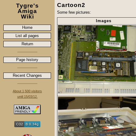
Cartoon2
Tygre's
Amiga
Some few pictures:
Wiki
Images
Home
List all pages
Return
Page history
Recent Changes
About 1,500 visitors
until 15/03/12.