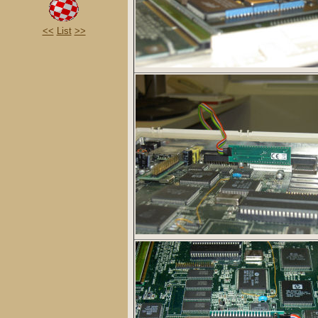
<<
List
>>