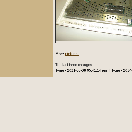
More
pictures
...
The last three changes:
Tygre - 2021-05-08 05:41:14 pm | Tygre - 2014