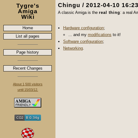
Chingu / 2012-04-10 16:2
Tygre's
Amiga
A classic Amiga is the
real thing
: a real 
Wiki
Home
Hardware configuration
;
... and my
modifications
to it!
List all pages
Software configuration
;
Networking
.
Page history
Recent Changes
About 1,500 visitors
until 15/03/12.