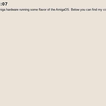
3:07
Amiga hardware running some flavor of the AmigaOS. Below you can find my co