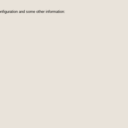
nfiguration and some other information: