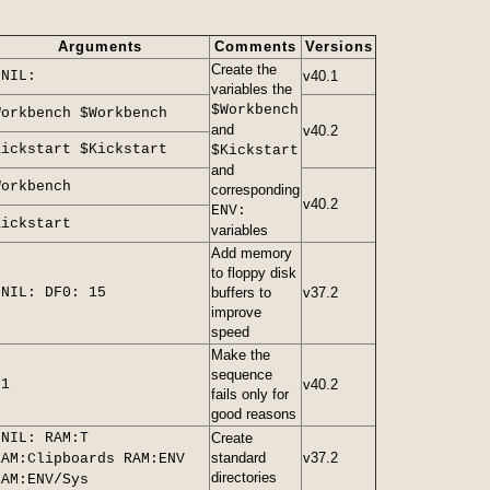
Arguments
Comments
Versions
Create the
>NIL:
v40.1
variables the
$Workbench
Workbench $Workbench
and
v40.2
Kickstart $Kickstart
$Kickstart
and
Workbench
corresponding
v40.2
ENV:
Kickstart
variables
Add memory
to floppy disk
>NIL: DF0: 15
buffers to
v37.2
improve
speed
Make the
sequence
21
v40.2
fails only for
good reasons
>NIL: RAM:T
Create
standard
v37.2
RAM:Clipboards RAM:ENV
directories
RAM:ENV/Sys