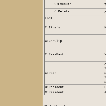
C:Execute
C:Delete
EndIF
C:IPrefs
C:ConClip
C:RexxMast
C:Path
C:Resident
C:Resident