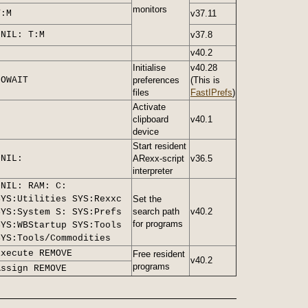
monitors
T:M
v37.11
>NIL: T:M
v37.8
v40.2
Initialise
v40.28
NOWAIT
preferences
(This is
files
FastIPrefs
)
Activate
clipboard
v40.1
device
Start resident
>NIL:
ARexx-script
v36.5
interpreter
>NIL: RAM: C:
SYS:Utilities SYS:Rexxc
Set the
search path
v40.2
SYS:System S: SYS:Prefs
for programs
SYS:WBStartup SYS:Tools
SYS:Tools/Commodities
Execute REMOVE
Free resident
v40.2
programs
Assign REMOVE