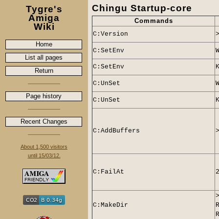
Chingu Startup-core
Tygre's
Amiga
Commands
Wiki
C:Version
Home
C:SetEnv
List all pages
C:
SetEnv
Return
C:
UnSet
Page history
C:
UnSet
Recent Changes
C:AddBuffers
About 1,500 visitors
until 15/03/12.
C:
FailAt
C:MakeDir