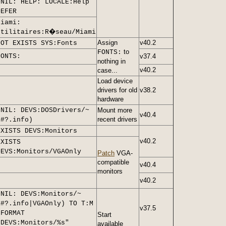
>NIL: HELP: LOCALE:Help
DEFER
Miami:
Utilitaires:R�seau/Miami
Assign
v40.2
NOT EXISTS SYS:Fonts
to
FONTS:
FONTS:
v37.4
nothing in
v40.2
case...
Load device
drivers for old
v38.2
hardware
>NIL: DEVS:DOSDrivers/~
Mount more
v40.4
recent drivers
(#?.info)
EXISTS DEVS:Monitors
v40.2
EXISTS
DEVS:Monitors/VGAOnly
Patch
VGA-
compatible
v40.4
monitors
v40.2
>NIL: DEVS:Monitors/~
(#?.info|VGAOnly) TO T:M
v37.5
LFORMAT
Start
"DEVS:Monitors/%s"
available