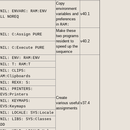
Copy
environment
>NIL: ENVARC: RAM:ENV
variables and
v40.1
ALL NOREQ
preferences
in
RAM:
Make these
>NIL: C:Assign PURE
two programs
resident to
v40.2
speed up the
>NIL: C:Execute PURE
sequence
>NIL: ENV: RAM:ENV
>NIL: T: RAM:T
>NIL: CLIPS:
RAM:Clipboards
>NIL: REXX: S:
>NIL: PRINTERS:
DEVS:Printers
Create
>NIL: KEYMAPS:
various useful
v37.4
DEVS:Keymaps
assignments
>NIL: LOCALE: SYS:Locale
>NIL: LIBS: SYS:Classes
ADD