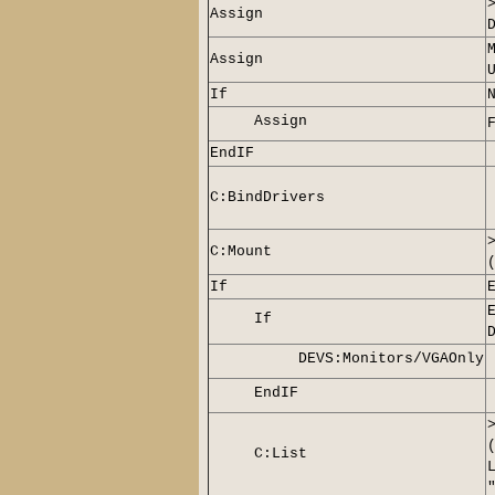
Assign
Assign
If
Assign
EndIF
C:BindDrivers
C:Mount
If
If
DEVS:Monitors/VGAOnly
EndIF
C:List