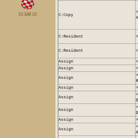
<<
List
>>
C:Copy
C:
Resident
C:
Resident
Assign
Assign
Assign
Assign
Assign
Assign
Assign
Assign