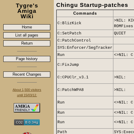
Chingu Startup-patches
Tygre's
Amiga
Commands
Wiki
>NIL: KI
C:BlizKick
ROMFixes
Home
C:SetPatch
QUIET
List all pages
C:PatchControl
Return
SYS:Enforcer/SegTracker
Run
<>NIL: C
Page history
C:FixJump
Recent Changes
C:CPUClr_v3.1
>NIL:
C:PatchWPA8
>NIL:
About 1,500 visitors
until 15/03/12.
Run
<>NIL: C
Run
<>NIL: C
Run
<>NIL: C
Path
SYS:Exec