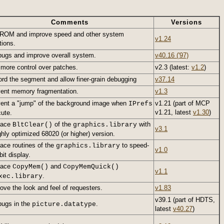
Comments
Versions
ROM and improve speed and other system
v1.24
tions.
bugs and improve overall system.
v40.16 ('97)
d
more control over patches.
v2.3 (latest:
v1.2
)
rd the segment and allow finer-grain debugging
v37.14
ent memory fragmentation.
v1.3
ent a "jump" of the background image when
v1.21 (part of MCP
IPrefs
v1.21, latest
v1.30
)
ute.
lace
of the
with
BltClear()
graphics.library
v3.1
ghly optimized 68020 (or higher) version.
ace routines of the
to speed-
graphics.library
v1.0
bit display.
lace
and
CopyMem()
CopyMemQuick()
v1.1
.
xec.library
ove the look and feel of requesters.
v1.83
v39.1 (part of HDTS,
bugs in the
.
picture.datatype
latest
v40.27
)