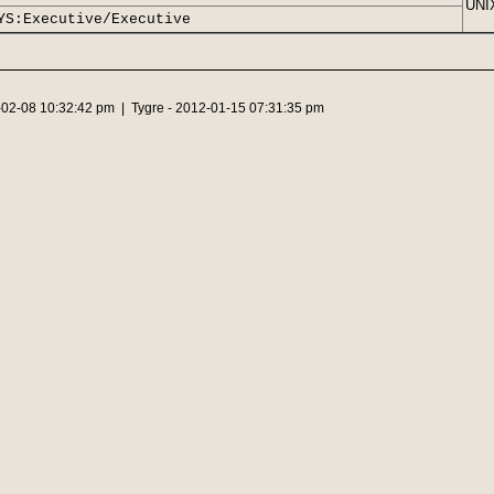
UNIX
YS:Executive/Executive
-02-08 10:32:42 pm | Tygre - 2012-01-15 07:31:35 pm