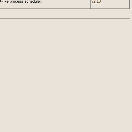
-like process scheduler.
v2.10