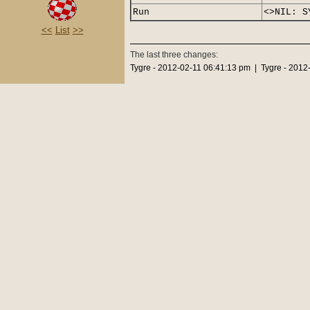
Run
<>NIL: S
<<
List
>>
The last three changes:
Tygre - 2012-02-11 06:41:13 pm | Tygre - 2012