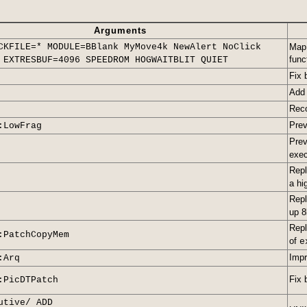
Arguments
CKFILE=* MODULE=BBlank MyMove4k NewAlert NoClick
Map
func
 EXTRESBUF=4096 SPEEDROM HOGWAITBLIT QUIET
Fix 
Ad
Reco
Prev
:LowFrag
Prev
exec
Rep
a hi
Repl
up 8
Rep
:PatchCopyMem
of
e
Impr
:Arq
Fix 
:PicDTPatch
utive/ ADD