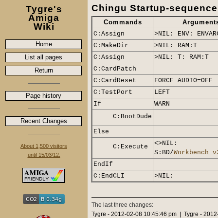
Chingu Startup-sequence
Tygre's
Amiga
Commands
Argument
Wiki
C:Assign
>NIL: ENV: ENVAR
Home
C:MakeDir
>NIL: RAM:T
List all pages
C:Assign
>NIL: T: RAM:T
C:CardPatch
Return
C:CardReset
FORCE AUDIO=OFF
C:TestPort
LEFT
Page history
If
WARN
C:BootDude
Recent Changes
Else
<>NIL:
About 1,500 visitors
C:Execute
S:BD/
Workbench_v
until 15/03/12.
EndIf
C:EndCLI
>NIL:
The last three changes:
Tygre - 2012-02-08 10:45:46 pm | Tygre - 201