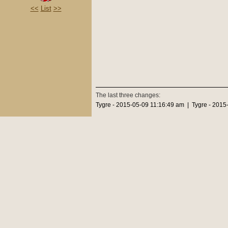
<<
List
>>
The last three changes:
Tygre - 2015-05-09 11:16:49 am | Tygre - 2015