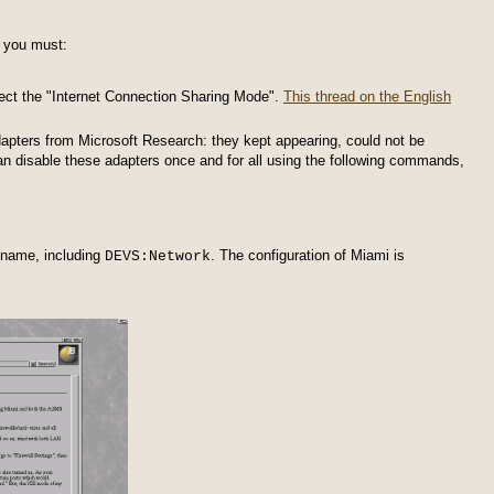
 you must:
select the "Internet Connection Sharing Mode".
This thread on the English
dapters from Microsoft Research: they kept appearing, could not be
an disable these adapters once and for all using the following commands,
 name, including
. The configuration of Miami is
DEVS:Network