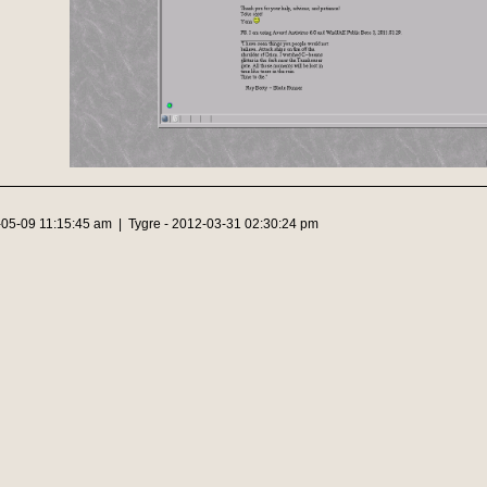
-05-09 11:15:45 am | Tygre - 2012-03-31 02:30:24 pm