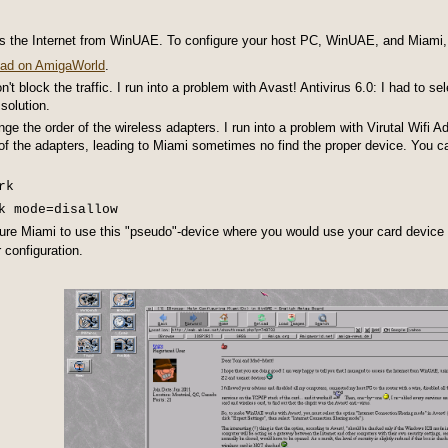
s the Internet from WinUAE. To configure your host PC, WinUAE, and Miami,
read on AmigaWorld
.
n't block the traffic. I run into a problem with Avast! Antivirus 6.0: I had to 
solution.
 the order of the wireless adapters. I run into a problem with Virutal Wifi A
of the adapters, leading to Miami sometimes no find the proper device. You c
rk
k mode=disallow
ure Miami to use this "pseudo"-device where you would use your card device
 configuration.