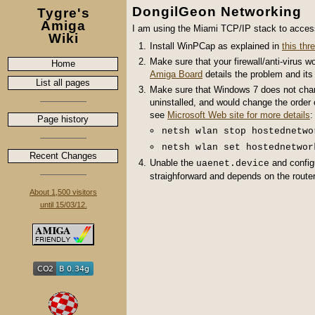
DongilGeon Networking
Tygre's
Amiga
I am using the Miami TCP/IP stack to acces
Wiki
Install WinPCap as explained in
this th
Make sure that your firewall/anti-virus wo
Home
Amiga Board
details the problem and its 
List all pages
Make sure that Windows 7 does not change
uninstalled, and would change the order 
see
Microsoft Web site for more details
:
Page history
netsh wlan stop hostednetwo
netsh wlan set hostednetwor
Recent Changes
Unable the
and config
uaenet.device
straighforward and depends on the router
About 1,500 visitors
until 15/03/12.