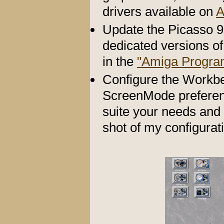
drivers available on
A
Update the Picasso 9
dedicated versions of 
in the
"Amiga Progra
Configure the Workbe
ScreenMode preferenc
suite your needs and 
shot of my configurat