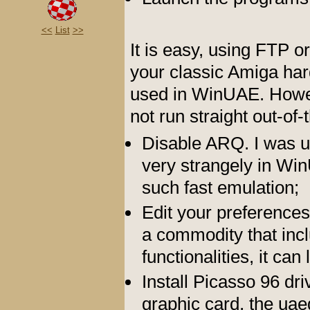
<<
List
>>
It is easy, using FTP or
your classic Amiga hard
used in WinUAE. Howeve
not run straight out-of-
Disable ARQ. I was 
very strangely in Wi
such fast emulation;
Edit your preference
a commodity that inc
functionalities, it ca
Install Picasso 96 dr
graphic card, the uae