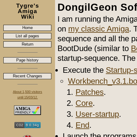
DongilGeon So
Tygre's
Amiga
Wiki
I am running the Amig
on
my classic Amiga
. 
Home
List all pages
sequence and all the pa
Return
BootDude (similar to
B
startup-sequence. The 
Page history
Execute the
Startup-
Recent Changes
Workbench_v3.1.bo
Patches
.
About 1,500 visitors
until 15/03/12.
Core
.
User-startup
.
End
.
Launch the programs