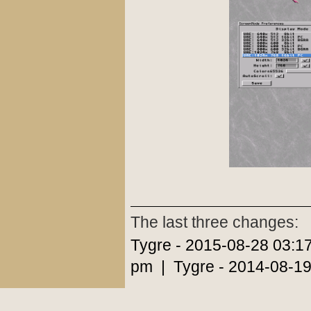
The last three changes:
Tygre - 2015-08-28 03:1
pm | Tygre - 2014-08-19