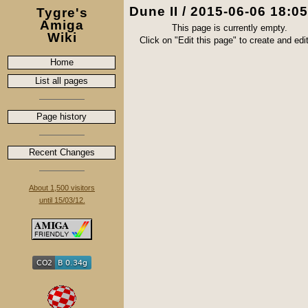
Dune II / 2015-06-06 18:0
Tygre's
Amiga
This page is currently empty.
Wiki
Click on "Edit this page" to create and edit 
Home
List all pages
Page history
Recent Changes
About 1,500 visitors
until 15/03/12.