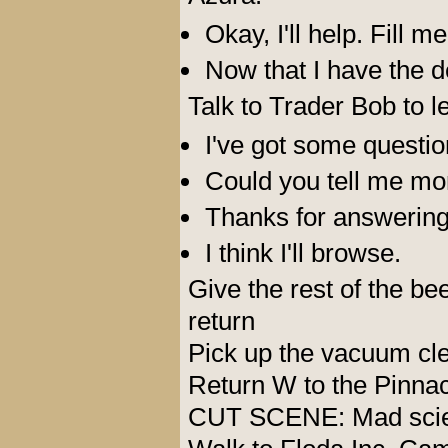
Okay, I'll help. Fill me
Now that I have the det
Talk to Trader Bob to l
I've got some question
Could you tell me m
Thanks for answering
I think I'll browse.
Give the rest of the b
return
Pick up the vacuum cl
Return W to the Pinna
CUT SCENE: Mad scient