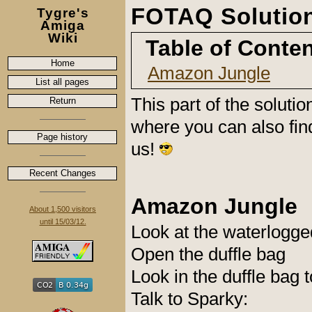
FOTAQ Solution
Tygre's
Amiga
Wiki
Table of Conte
Home
Amazon Jungle
List all pages
This part of the soluti
Return
where you can also fin
Page history
us!
Recent Changes
Amazon Jungle
About 1,500 visitors
until 15/03/12.
Look at the waterlogge
Open the duffle bag
Look in the duffle bag t
Talk to Sparky: