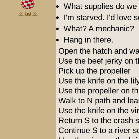
What supplies do we
<<
List
>>
I'm starved. I'd love 
What? A mechanic?
Hang in there.
Open the hatch and wal
Use the beef jerky on 
Pick up the propeller
Use the knife on the li
Use the propeller on the
Walk to N path and le
Use the knife on the vi
Return S to the crash s
Continue S to a river 