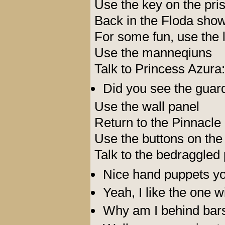
Use the key on the pri
Back in the Floda show
For some fun, use the l
Use the manneqiuns
Talk to Princess Azura:
Did you see the guar
Use the wall panel
Return to the Pinnacle
Use the buttons on the
Talk to the bedraggled 
Nice hand puppets yo
Yeah, I like the one wi
Why am I behind bar