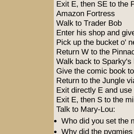
Exit E, then SE to the 
Amazon Fortress
Walk to Trader Bob
Enter his shop and giv
Pick up the bucket o' n
Return W to the Pinnac
Walk back to Sparky's 
Give the comic book to
Return to the Jungle vi
Exit directly E and use
Exit E, then S to the m
Talk to Mary-Lou:
Who did you set the 
Why did the pygmies