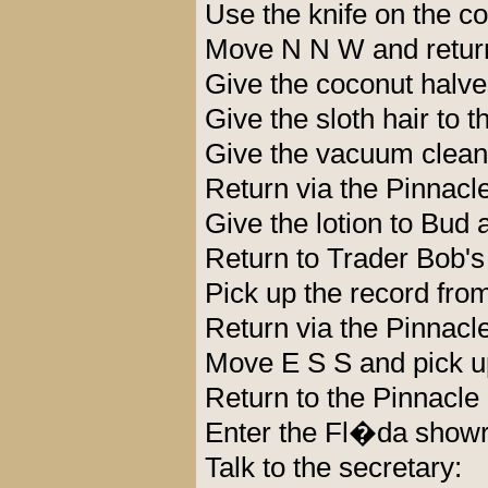
Use the knife on the c
Move N N W and return
Give the coconut halves
Give the sloth hair to t
Give the vacuum cleane
Return via the Pinnacle
Give the lotion to Bud
Return to Trader Bob's
Pick up the record from
Return via the Pinnacle
Move E S S and pick u
Return to the Pinnacle
Enter the Fl�da showr
Talk to the secretary: