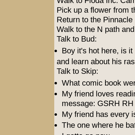
Walk to Floda Inc. Ca
Pick up a flower from t
Return to the Pinnacle
Walk to the N path and 
Talk to Bud:
Boy it's hot here, is i
and learn about his ra
Talk to Skip:
What comic book wer
My friend loves read
message: GSRH RH
My friend has every i
The one where he bat