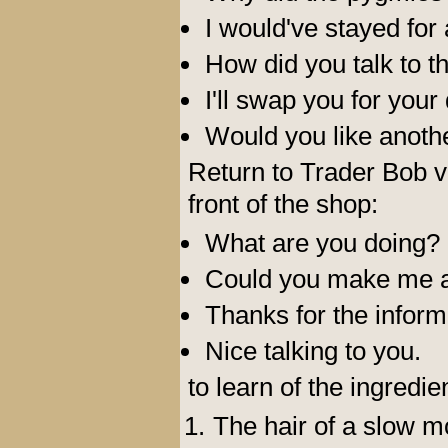
I would've stayed for
How did you talk to 
I'll swap you for your 
Would you like another
Return to Trader Bob vi
front of the shop:
What are you doing?
Could you make me a
Thanks for the inform
Nice talking to you.
to learn of the ingredi
The hair of a slow m