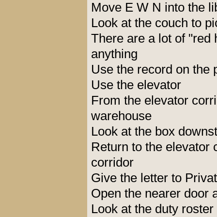
Move E W N into the li
Look at the couch to 
There are a lot of "red
anything
Use the record on the
Use the elevator
From the elevator corri
warehouse
Look at the box downst
Return to the elevator
corridor
Give the letter to Priv
Open the nearer door a
Look at the duty roster