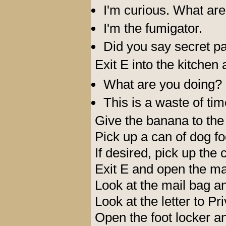
I'm curious. What are
I'm the fumigator.
Did you say secret p
Exit E into the kitchen 
What are you doing?
This is a waste of tim
Give the banana to the
Pick up a can of dog f
If desired, pick up the 
Exit E and open the ma
Look at the mail bag an
Look at the letter to Pr
Open the foot locker a