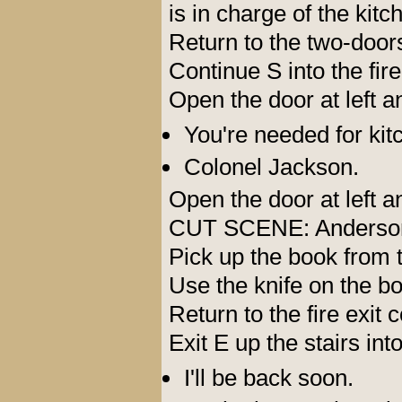
is in charge of the kitc
Return to the two-door
Continue S into the fire
Open the door at left 
You're needed for kit
Colonel Jackson.
Open the door at left 
CUT SCENE: Anderson a
Pick up the book from 
Use the knife on the bo
Return to the fire exit 
Exit E up the stairs int
I'll be back soon.