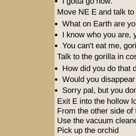
I gotta go now.
Move NE E and talk to 
What on Earth are yo
I know who you are, yo
You can't eat me, gori
Talk to the gorilla in c
How did you do that d
Would you disappear a
Sorry pal, but you don
Exit E into the hollow l
From the other side of 
Use the vacuum cleane
Pick up the orchid