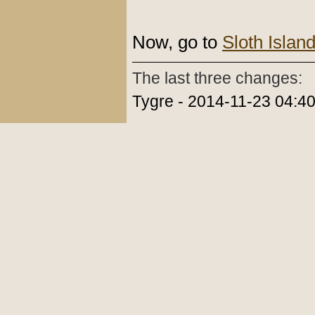
Now, go to
Sloth Islan
The last three changes:
Tygre - 2014-11-23 04:4