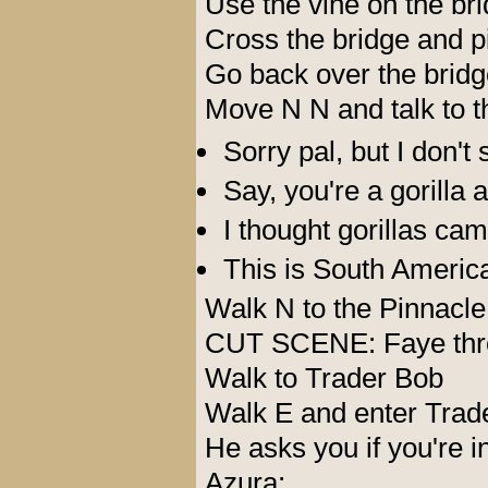
Use the vine on the br
Cross the bridge and p
Go back over the bridg
Move N N and talk to th
Sorry pal, but I don'
Say, you're a gorilla a
I thought gorillas cam
This is South America
Walk N to the Pinnacle
CUT SCENE: Faye throw
Walk to Trader Bob
Walk E and enter Trad
He asks you if you're i
Azura: