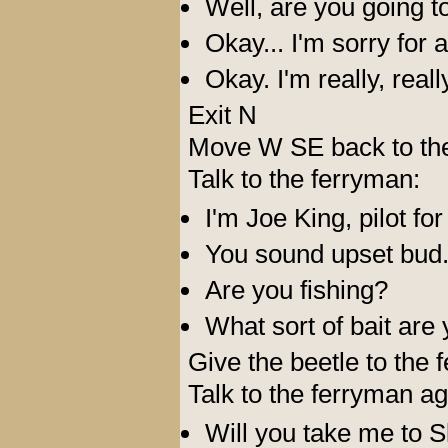
Well, are you going t
Okay... I'm sorry for a
Okay. I'm really, real
Exit N
Move W SE back to the 
Talk to the ferryman:
I'm Joe King, pilot for
You sound upset bud.
Are you fishing?
What sort of bait are
Give the beetle to the 
Talk to the ferryman ag
Will you take me to S