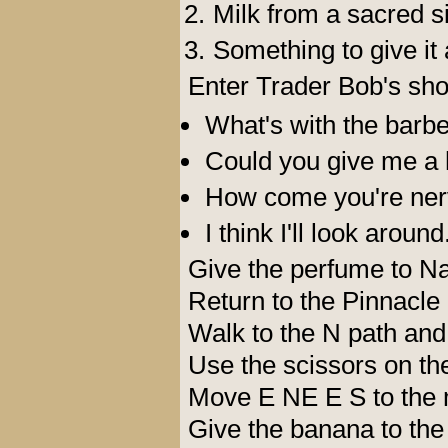
Milk from a sacred si
Something to give it a
Enter Trader Bob's sho
What's with the barbe
Could you give me a 
How come you're nerv
I think I'll look around
Give the perfume to Na
Return to the Pinnacle
Walk to the N path and 
Use the scissors on the
Move E NE E S to the 
Give the banana to the