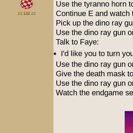
Use the tyranno horn t
Continue E and watch t
<<
List
>>
Pick up the dino ray g
Use the dino ray gun 
Talk to Faye:
I'd like you to turn y
Use the dino ray gun 
Give the death mask t
Use the dino ray gun 
Watch the endgame seq