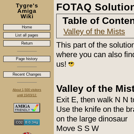
FOTAQ Solution 
Tygre's
Amiga
Wiki
Table of Conte
Home
Valley of the Mists
List all pages
This part of the soluti
Return
where you can also fin
Page history
us!
Recent Changes
Valley of the Mis
About 1,500 visitors
until 15/03/12.
Exit E, then walk N N t
Use the knife on the b
on the large dinosaur
Move S S W