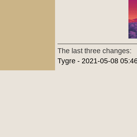
The last three changes:
Tygre - 2021-05-08 05:4