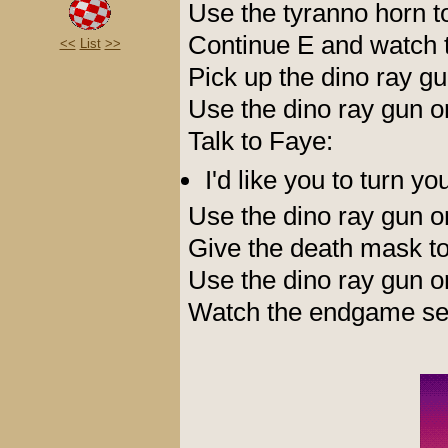
Use the tyranno horn t
Continue E and watch t
<<
List
>>
Pick up the dino ray g
Use the dino ray gun 
Talk to Faye:
I'd like you to turn y
Use the dino ray gun 
Give the death mask t
Use the dino ray gun 
Watch the endgame seq