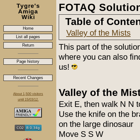
FOTAQ Solution 
Tygre's
Amiga
Wiki
Table of Conte
Home
Valley of the Mists
List all pages
This part of the soluti
Return
where you can also fin
Page history
us!
Recent Changes
Valley of the Mis
About 1,500 visitors
until 15/03/12.
Exit E, then walk N N t
Use the knife on the b
on the large dinosaur
Move S S W