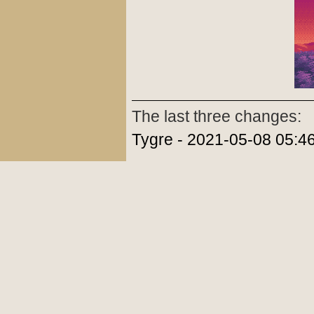
The last three changes:
Tygre - 2021-05-08 05:4