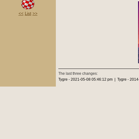
<<
List
>>
The last three changes:
Tygre - 2021-05-08 05:46:12 pm | Tygre - 2014