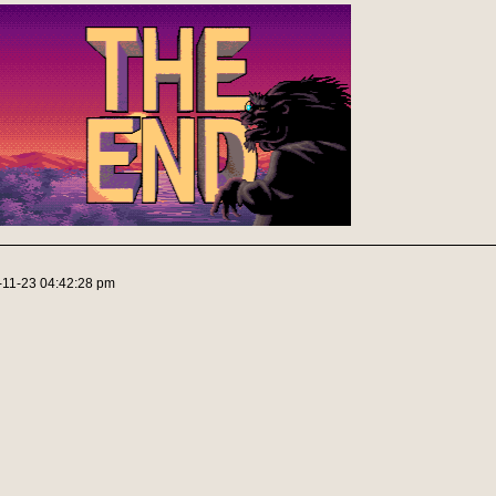
-11-23 04:42:28 pm