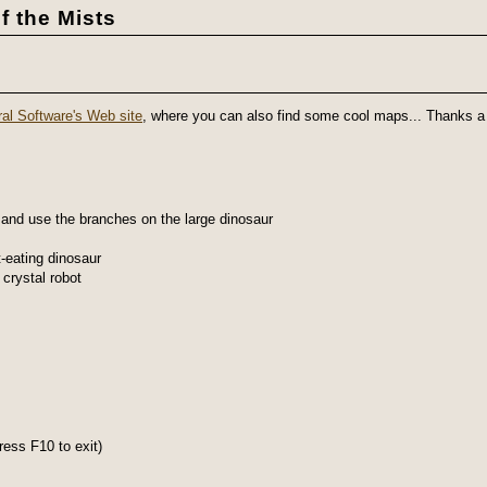
f the Mists
al Software's Web site
, where you can also find some cool maps... Thanks a 
 and use the branches on the large dinosaur
-eating dinosaur
crystal robot
ess F10 to exit)