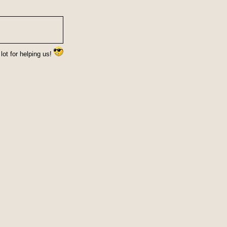
lot for helping us!