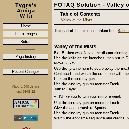
FOTAQ Solution - Valley o
Tygre's
Amiga
Table of Contents
Wiki
Valley of the Mists
Home
This part of the solution is taken from
Balmor
List all pages
Return
Valley of the Mists
Exit E, then walk N N to the distant clearing
Page history
Use the knife on the branches, then return S
Move S S W
Use the tyranno horn to scare away the meat
Recent Changes
Continue E and watch the cut scene with the 
Pick up the dino ray gun
Use the dino ray gun on monster Frank
About 1,500 visitors
Talk to Faye:
until 15/03/12.
I'd like you to turn your mirror around.
Use the dino ray gun on monster Frank
Give the death mask to Sparky
Use the dino ray gun on monster Frank
Watch the endgame sequence and credits (pr