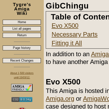
GibChingu
Tygre's
Amiga
Wiki
Table of Conte
Home
Evo X500
List all pages
Necessary Parts
Return
Fitting it All
Page history
In addition to an
Amiga
to have another Amiga 
Recent Changes
About 1,500 visitors
until 15/03/12.
Evo X500
This Amiga is hosted 
Amiga.org
or
AmigaWor
case designed to host