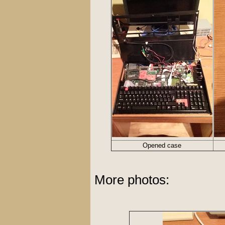
Opened case
More photos: