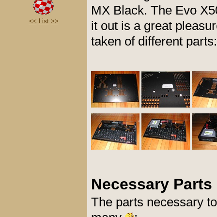
MX Black. The Evo X500
<<
List
>>
it out is a great pleasu
taken of different parts:
Necessary Parts
The parts necessary to