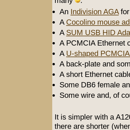
many
:
An
Indivision AGA
for
A
Cocolino mouse ad
A
SUM USB HID Ada
A PCMCIA Ethernet c
A
U-shaped PCMCIA 
A back-plate and so
A short Ethernet cabl
Some DB6 female and
Some wire and, of cou
It is simpler with a A
there are shorter (whe