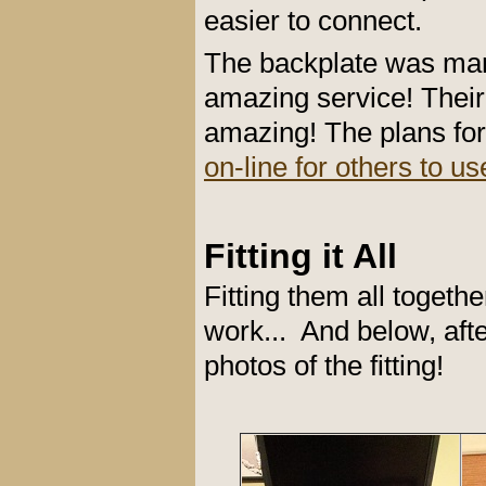
easier to connect.
The backplate was ma
amazing service! Their
amazing! The plans fo
on-line for others to us
Fitting it All
Fitting them all toget
work... And below, afte
photos of the fitting!