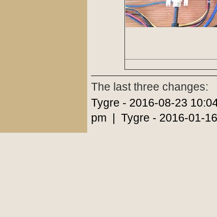
The last three changes:
Tygre - 2016-08-23 10:0
pm | Tygre - 2016-01-16