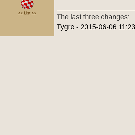
<<
List
>>
The last three changes:
Tygre - 2015-06-06 11:2