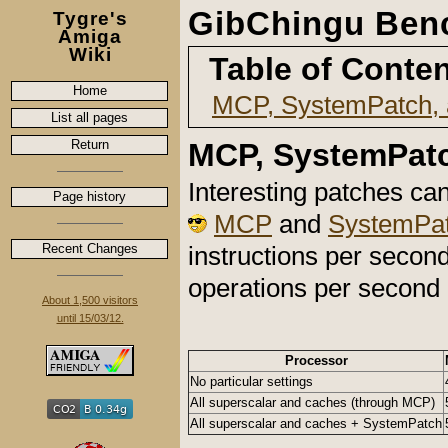
GibChingu Ben
Tygre's
Amiga
Wiki
Table of Conte
Home
MCP, SystemPatch,
List all pages
Return
MCP, SystemPatc
Interesting patches ca
Page history
MCP
and
SystemPa
Recent Changes
instructions per second
operations per second
About 1,500 visitors
until 15/03/12.
Processor
No particular settings
All superscalar and caches (through MCP)
All superscalar and caches + SystemPatch