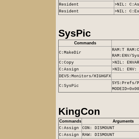
Resident
>NIL: C:A
Resident
>NIL: C:E
SysPic
Commands
RAM:T RAM:
C:MakeDir
RAM:ENV/Sy
C:Copy
>NIL: ENVA
C:Assign
>NIL: ENV:
DEVS:Monitors/
HIGHGFX
SYS:Prefs/
C:
SysPic
MODEID=0x0
KingCon
Commands
Arguments
C:Assign
CON: DISMOUNT
C:Assign
RAW: DISMOUNT