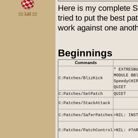
Here is my complete St
<<
List
>>
tried to put the best p
work against one anot
Beginnings
Commands
* EXTRESB
MODULE BB
C:Patches/BlizKick
SpeedyCHI
QUIET
C:Patches/SetPatch
QUIET
C:Patches/StackAttack
C:Patches/SaferPatches
>NIL: INS
C:Patches/PatchControl
>NIL: #?A