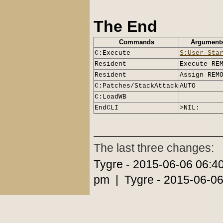
The End
Commands
Argument
C:Execute
S:User-Sta
Resident
Execute RE
Resident
Assign REM
C:Patches/StackAttack
AUTO
C:LoadWB
EndCLI
>NIL:
The last three changes:
Tygre - 2015-06-06 06:4
pm | Tygre - 2015-06-06