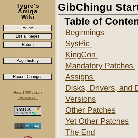
GibChingu Sta
Tygre's
Amiga
Wiki
Table of Conte
Home
Beginnings
List all pages
SysPic
Return
KingCon
Page history
Mandatory Patches
Assigns
Recent Changes
Disks, Drivers, and
About 1,500 visitors
Versions
until 15/03/12.
Other Patches
Yet Other Patches
The End