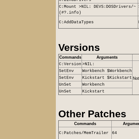
C:Mount >NIL: DEVS:DOSDrivers/~
(#?.info)
C:AddDataTypes
Versions
Commands
Arguments
C:Version
>NIL:
SetEnv
Workbench $Workbench
SetEnv
Kickstart $Kickstart
Not
UnSet
Workbench
UnSet
Kickstart
Other Patches
Commands
Argume
C:Patches/MemTrailer
64