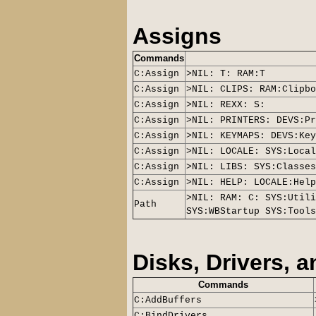
Assigns
Commands
C:Assign
>NIL: T: RAM:T
C:Assign
>NIL: CLIPS: RAM:Clipbo
C:Assign
>NIL: REXX: S:
C:Assign
>NIL: PRINTERS: DEVS:Pr
C:Assign
>NIL: KEYMAPS: DEVS:Key
C:Assign
>NIL: LOCALE: SYS:Local
C:Assign
>NIL: LIBS: SYS:Classes
C:Assign
>NIL: HELP: LOCALE:Help
>NIL: RAM: C: SYS:Utili
Path
SYS:WBStartup SYS:Tools
Disks, Drivers, 
Commands
C:AddBuffers
C:BindDrivers