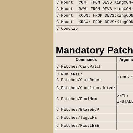
C:Mount
CON: FROM DEVS:KingCON
C:Mount
RAW: FROM DEVS:KingCON
C:Mount
KCON: FROM DEVS:KingCO
C:Mount
KRAW: FROM DEVS:KingCO
C:ConClip
Mandatory Patc
Commands
Argume
C:Patches/CardPatch
C:Run >NIL:
TICKS 
C:Patches/CardReset
C:Patches/Cocolino.driver
>NIL:
C:Patches/PoolMem
INSTAL
C:Patches/BlazeWCP
C:Patches/TagLiFE
C:Patches/FastIEEE