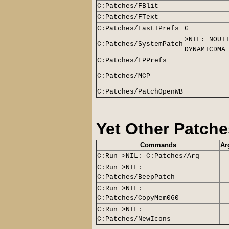
C:Patches/FBlit
C:Patches/FText
C:Patches/FastIPrefs
G
>NIL: NOUT
C:Patches/SystemPatch
DYNAMICDMA
C:Patches/FPPrefs
C:Patches/MCP
C:Patches/PatchOpenWB
Yet Other Patche
Commands
Ar
C:Run >NIL: C:Patches/Arq
C:Run >NIL:
C:Patches/BeepPatch
C:Run >NIL:
C:Patches/CopyMem060
C:Run >NIL:
C:Patches/NewIcons