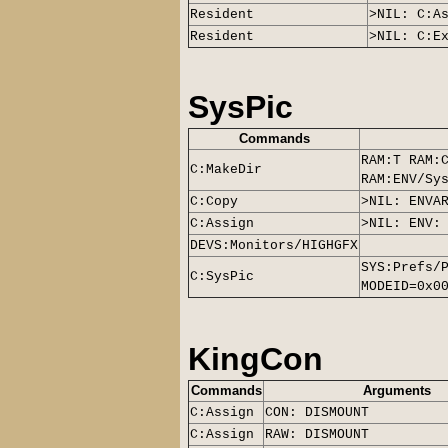
Resident
>NIL: C:A
Resident
>NIL: C:E
SysPic
Commands
RAM:T RAM:
C:MakeDir
RAM:ENV/Sy
C:Copy
>NIL: ENVA
C:Assign
>NIL: ENV:
DEVS:Monitors/
HIGHGFX
SYS:Prefs/
C:
SysPic
MODEID=0x0
KingCon
Commands
Arguments
C:Assign
CON: DISMOUNT
C:Assign
RAW: DISMOUNT