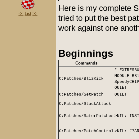
Here is my complete St
<<
List
>>
tried to put the best p
work against one anot
Beginnings
Commands
* EXTRESB
MODULE BB
C:Patches/BlizKick
SpeedyCHI
QUIET
C:Patches/SetPatch
QUIET
C:Patches/StackAttack
C:Patches/SaferPatches
>NIL: INS
C:Patches/PatchControl
>NIL: #?A