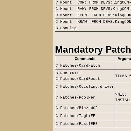
C:Mount
CON: FROM DEVS:KingCON
C:Mount
RAW: FROM DEVS:KingCON
C:Mount
KCON: FROM DEVS:KingCO
C:Mount
KRAW: FROM DEVS:KingCO
C:ConClip
Mandatory Patc
Commands
Argume
C:Patches/CardPatch
C:Run >NIL:
TICKS 
C:Patches/CardReset
C:Patches/Cocolino.driver
>NIL:
C:Patches/PoolMem
INSTAL
C:Patches/BlazeWCP
C:Patches/TagLiFE
C:Patches/FastIEEE