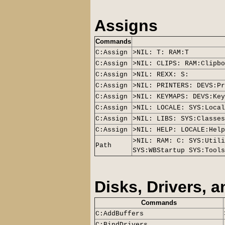
Assigns
Commands
C:Assign
>NIL: T: RAM:T
C:Assign
>NIL: CLIPS: RAM:Clipbo
C:Assign
>NIL: REXX: S:
C:Assign
>NIL: PRINTERS: DEVS:Pr
C:Assign
>NIL: KEYMAPS: DEVS:Key
C:Assign
>NIL: LOCALE: SYS:Local
C:Assign
>NIL: LIBS: SYS:Classes
C:Assign
>NIL: HELP: LOCALE:Help
>NIL: RAM: C: SYS:Utili
Path
SYS:WBStartup SYS:Tools
Disks, Drivers, 
Commands
C:AddBuffers
C:BindDrivers