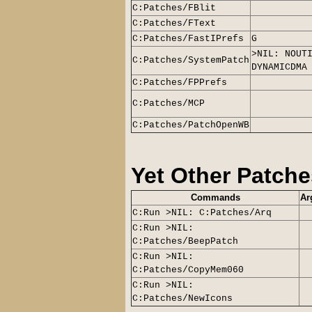
C:Patches/FBlit
C:Patches/FText
C:Patches/FastIPrefs
G
>NIL: NOUT
C:Patches/SystemPatch
DYNAMICDMA
C:Patches/FPPrefs
C:Patches/MCP
C:Patches/PatchOpenWB
Yet Other Patche
Commands
Ar
C:Run >NIL: C:Patches/Arq
C:Run >NIL:
C:Patches/BeepPatch
C:Run >NIL:
C:Patches/CopyMem060
C:Run >NIL:
C:Patches/NewIcons