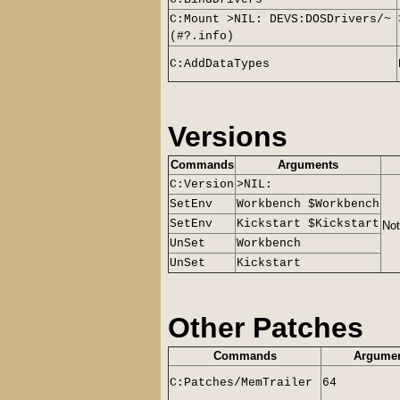
C:Mount >NIL: DEVS:DOSDrivers/~
(#?.info)
C:AddDataTypes
Versions
Commands
Arguments
C:Version
>NIL:
SetEnv
Workbench $Workbench
SetEnv
Kickstart $Kickstart
Not
UnSet
Workbench
UnSet
Kickstart
Other Patches
Commands
Argume
C:Patches/MemTrailer
64