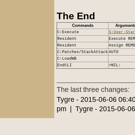
The End
Commands
Argument
C:Execute
S:User-Sta
Resident
Execute RE
Resident
Assign REM
C:Patches/StackAttack
AUTO
C:LoadWB
EndCLI
>NIL:
The last three changes:
Tygre - 2015-06-06 06:4
pm | Tygre - 2015-06-06