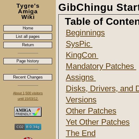
GibChingu Sta
Tygre's
Amiga
Wiki
Table of Conte
Home
Beginnings
List all pages
SysPic
Return
KingCon
Page history
Mandatory Patches
Assigns
Recent Changes
Disks, Drivers, and
About 1,500 visitors
Versions
until 15/03/12.
Other Patches
Yet Other Patches
The End