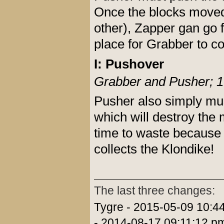
Once the blocks moved (
other), Zapper gan go f
place for Grabber to co
I: Pushover
Grabber and Pusher; 1
Pusher also simply mus
which will destroy the
time to waste because 
collects the Klondike!
The last three changes:
Tygre - 2015-05-09 10:4
- 2014-08-17 09:11:12 p