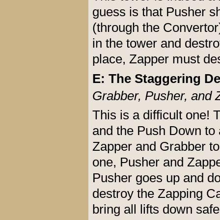
guess is that Pusher s
(through the Convertor)
in the tower and destro
place, Zapper must de
E: The Staggering De
Grabber, Pusher, and 
This is a difficult one!
and the Push Down to a
Zapper and Grabber to 
one, Pusher and Zappe
Pusher goes up and dow
destroy the Zapping Ca
bring all lifts down safe