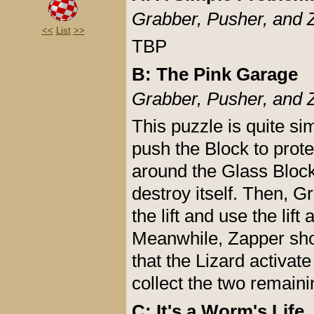
Grabber, Pusher, and 
<<
List
>>
TBP
B: The Pink Garage
Grabber, Pusher, and 
This puzzle is quite si
push the Block to prot
around the Glass Block
destroy itself. Then, G
the lift and use the lift
Meanwhile, Zapper shou
that the Lizard activat
collect the two remain
C: It's a Worm's Life