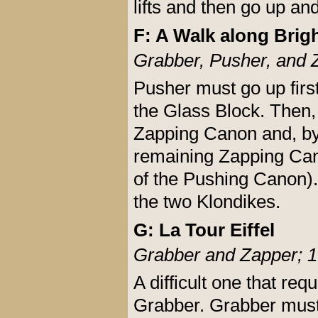
lifts and then go up an
F: A Walk along Brig
Grabber, Pusher, and 
Pusher must go up firs
the Glass Block. Then,
Zapping Canon and, by
remaining Zapping Cano
of the Pushing Canon). 
the two Klondikes.
G: La Tour Eiffel
Grabber and Zapper; 1
A difficult one that re
Grabber. Grabber must 