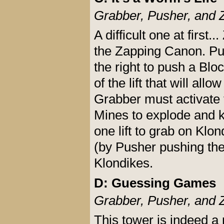
Grabber, Pusher, and 
A difficult one at first.
the Zapping Canon. Pus
the right to push a Blo
of the lift that will al
Grabber must activate 
Mines to explode and ki
one lift to grab on Klon
(by Pusher pushing the
Klondikes.
D: Guessing Games
Grabber, Pusher, and 
This tower is indeed a 