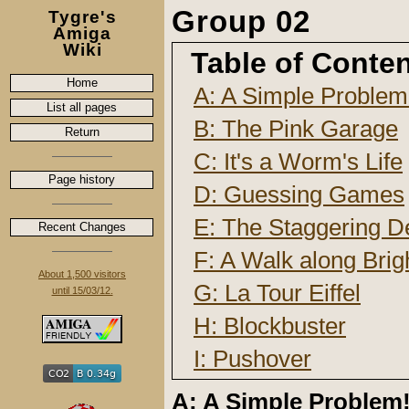
Group 02
Tygre's
Amiga
Wiki
Table of Conte
Home
A: A Simple Problem
List all pages
B: The Pink Garage
Return
C: It's a Worm's Life
Page history
D: Guessing Games
E: The Staggering D
Recent Changes
F: A Walk along Brig
About 1,500 visitors
G: La Tour Eiffel
until 15/03/12.
H: Blockbuster
I: Pushover
A: A Simple Problem