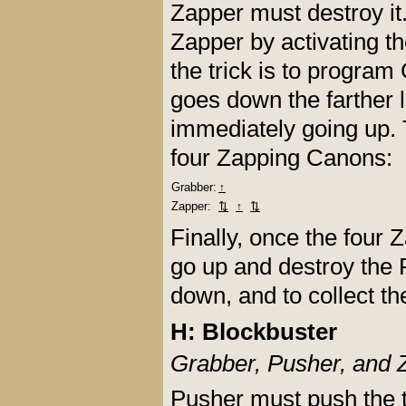
Zapper must destroy i
Zapper by activating t
the trick is to program
goes down the farther 
immediately going up. 
four Zapping Canons:
Grabber:
↑
Zapper:
⇅
↑
⇅
Finally, once the four
go up and destroy the F
down, and to collect th
H: Blockbuster
Grabber, Pusher, and 
Pusher must push the 