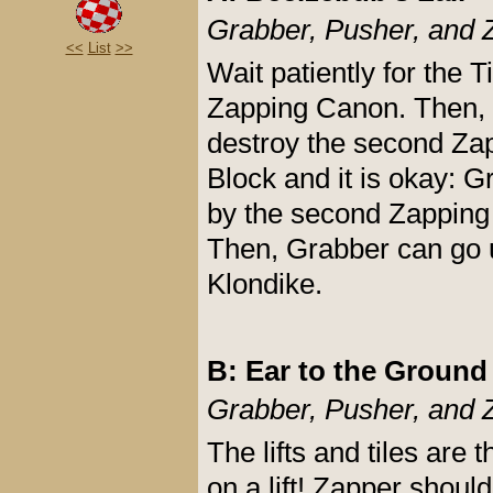
Grabber, Pusher, and 
<<
List
>>
Wait patiently for the
Zapping Canon. Then, Z
destroy the second Zapp
Block and it is okay: G
by the second Zapping
Then, Grabber can go up
Klondike.
B: Ear to the Ground
Grabber, Pusher, and 
The lifts and tiles are
on a lift! Zapper should 