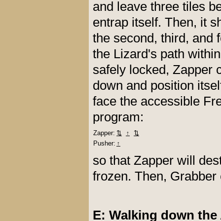
and leave three tiles be
entrap itself. Then, it
the second, third, and 
the Lizard's path within
safely locked, Zapper 
down and position itsel
face the accessible Fr
program:
Zapper:
⇅
↑
⇅
Pusher:
↑
so that Zapper will des
frozen. Then, Grabber 
E: Walking down the 