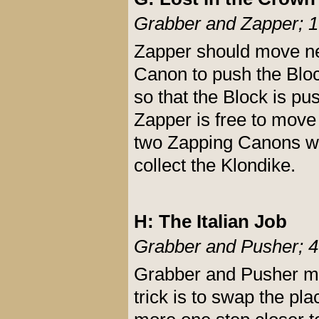
Grabber and Zapper; 1
Zapper should move nex
Canon to push the Bloc
so that the Block is pu
Zapper is free to move 
two Zapping Canons whi
collect the Klondike.
H: The Italian Job
Grabber and Pusher; 4
Grabber and Pusher mus
trick is to swap the p