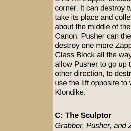
corner. It can destro
take its place and coll
about the middle of the
Canon. Pusher can then
destroy one more Zapp
Glass Block all the wa
allow Pusher to go up t
other direction, to de
use the lift opposite t
Klondike.
C: The Sculptor
Grabber, Pusher, and 