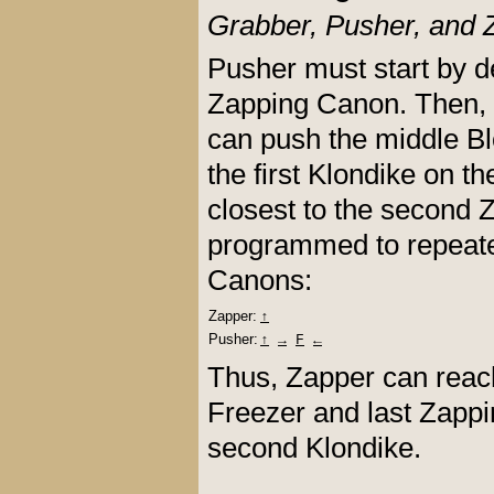
Grabber, Pusher, and 
Pusher must start by d
Zapping Canon. Then, G
can push the middle Bl
the first Klondike on t
closest to the second
programmed to repeate
Canons:
Zapper:
↑
Pusher:
↑
→
F
←
Thus, Zapper can reach 
Freezer and last Zappi
second Klondike.