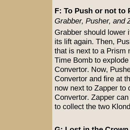
F: To Push or not to 
Grabber, Pusher, and 
Grabber should lower it
its lift again. Then, 
that is next to a Prism 
Time Bomb to explode 
Convertor. Now, Pushe
Convertor and fire at t
now next to Zapper to 
Convertor. Zapper can
to collect the two Klon
G: Lost in the Crown