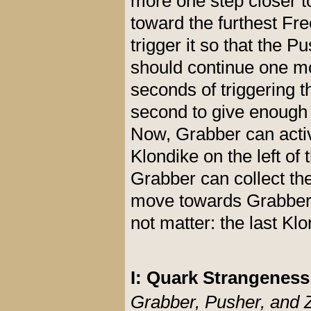
more one step closer t
toward the furthest Fre
trigger it so that the 
should continue one mo
seconds of triggering t
second to give enough 
Now, Grabber can activa
Klondike on the left of 
Grabber can collect th
move towards Grabber a
not matter: the last Klo
I: Quark Strangenes
Grabber, Pusher, and 