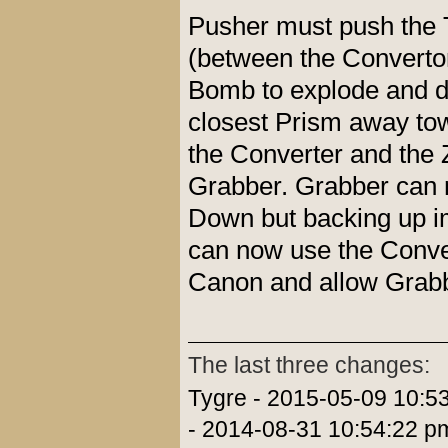
Pusher must push the 
(between the Convertor
Bomb to explode and de
closest Prism away tow
the Converter and the Z
Grabber. Grabber can no
Down but backing up i
can now use the Conver
Canon and allow Grabbe
The last three changes:
Tygre - 2015-05-09 10:5
- 2014-08-31 10:54:22 p