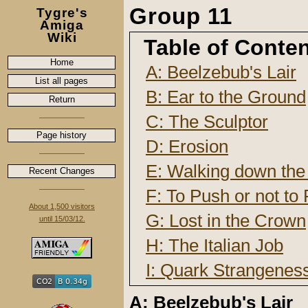
Group 11
Tygre's
Amiga
Wiki
Table of Conte
Home
A: Beelzebub's Lair
List all pages
B: Ear to the Ground
Return
C: The Sculptor
Page history
D: Erosion
E: Walking down the 
Recent Changes
F: To Push or not to
About 1,500 visitors
G: Lost in the Crown
until 15/03/12.
H: The Italian Job
I: Quark Strangene
A: Beelzebub's Lair