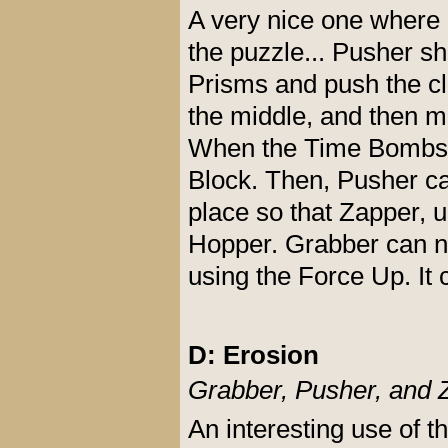
A very nice one where
the puzzle... Pusher sh
Prisms and push the cl
the middle, and then m
When the Time Bombs b
Block. Then, Pusher ca
place so that Zapper, u
Hopper. Grabber can now
using the Force Up. It 
D: Erosion
Grabber, Pusher, and 
An interesting use of t