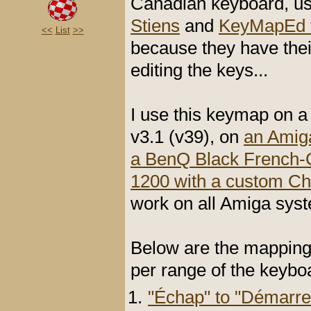
Canadian keyboard, us
Stiens
and
KeyMapEd v
<<
List
>>
because they have the
editing the keys...
I use this keymap on 
v3.1 (v39), on
an Amiga
a BenQ Black French-
1200 with a custom C
work on all Amiga sy
Below are the mapping
per range of the keybo
"Échap" to "Démarre