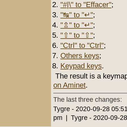
"#|\" to "Effacer"
;
"↹" to "↵"
;
"⇬" to "↵"
;
"⇧" to "⇧"
;
"Ctrl" to "Ctrl"
;
Others keys
;
Keypad keys
.
The result is a keyma
on Aminet
.
The last three changes:
Tygre - 2020-09-28 05:5
pm | Tygre - 2020-09-28