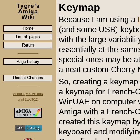
Keymap
Tygre's
Amiga
Wiki
Because I am using a
(and some USB) keyboar
Home
List all pages
with the large variabil
Return
essentially at the sa
special ones may be at 
Page history
a neat custom Cherry
Recent Changes
So, creating a keymap 
a keymap for French-Ca
About 1,500 visitors
WinUAE on computer w
until 15/03/12.
Amiga with a French-C
created this keymap by
keyboard and modifying