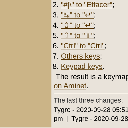
"#|\" to "Effacer"
;
"↹" to "↵"
;
"⇬" to "↵"
;
"⇧" to "⇧"
;
"Ctrl" to "Ctrl"
;
Others keys
;
Keypad keys
.
The result is a keyma
on Aminet
.
The last three changes:
Tygre - 2020-09-28 05:5
pm | Tygre - 2020-09-28