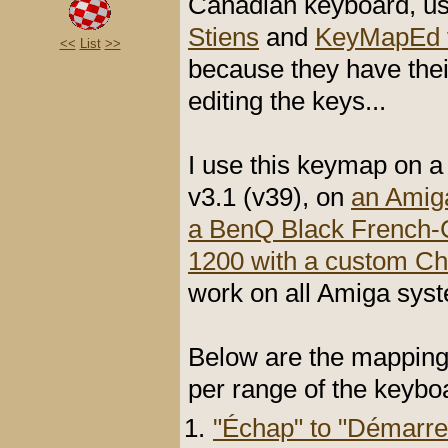
Canadian keyboard, us
Stiens
and
KeyMapEd v
<<
List
>>
because they have the
editing the keys...
I use this keymap on 
v3.1 (v39), on
an Amiga
a BenQ Black French-
1200 with a custom C
work on all Amiga sy
Below are the mapping
per range of the keybo
"Échap" to "Démarre