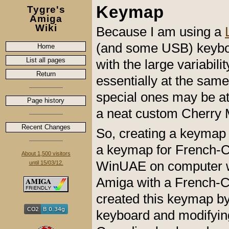
Keymap
Tygre's
Amiga
Wiki
Because I am using a
(and some USB) keyboar
Home
List all pages
with the large variabil
Return
essentially at the sa
special ones may be at 
Page history
a neat custom Cherry
Recent Changes
So, creating a keymap 
a keymap for French-Ca
About 1,500 visitors
WinUAE on computer w
until 15/03/12.
Amiga with a French-C
created this keymap by
keyboard and modifying