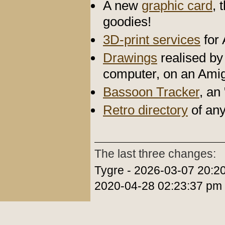
A new
graphic card
, 
goodies!
3D-print services
for
Drawings
realised by 
computer, on an Ami
Bassoon Tracker
, an
Retro directory
of any
The last three changes:
Tygre - 2026-03-07 20:2
2020-04-28 02:23:37 pm