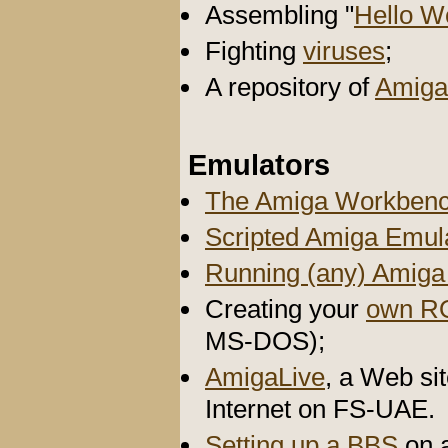
Assembling "
Hello W
Fighting
viruses
;
A repository of
Amiga
Emulators
The Amiga Workbenc
Scripted Amiga Emul
Running (any) Amig
Creating your
own R
MS-DOS);
AmigaLive
, a Web si
Internet on FS-UAE.
Setting up a BBS
on 