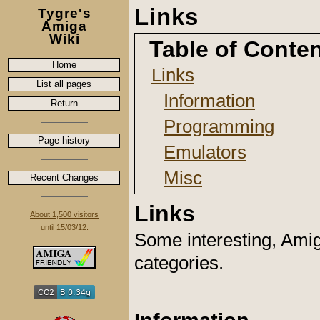
Links
Tygre's
Amiga
Wiki
Table of Conte
Home
Links
List all pages
Information
Return
Programming
Page history
Emulators
Misc
Recent Changes
Links
About 1,500 visitors
until 15/03/12.
Some interesting, Amiga
categories.