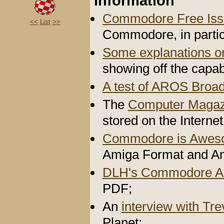
Information
Commodore Free Iss
<<
List
>>
Commodore, in partic
Some explanations 
showing off the capab
A test of AROS Broa
The
Computer Magaz
stored on the Internet
Commodore is Awe
Amiga Format and A
DLH's Commodore A
PDF;
An
interview with Tr
Planet;