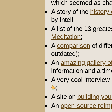
which seemed as chao
A story of the
history
by Intel!
A list of the 13 grea
Meditation
;
A
comparison
of diff
outdated);
An
amazing gallery of
information and a tim
A very cool interview
;
A site on
building yo
An
open-source reim