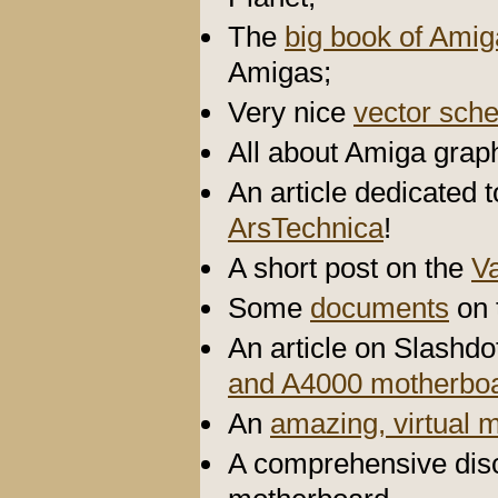
The
big book of Ami
Amigas;
Very nice
vector sch
All about Amiga graph
An article dedicated 
ArsTechnica
!
A short post on the
V
Some
documents
on 
An article on Slashd
and A4000 motherbo
An
amazing, virtual
A comprehensive disc