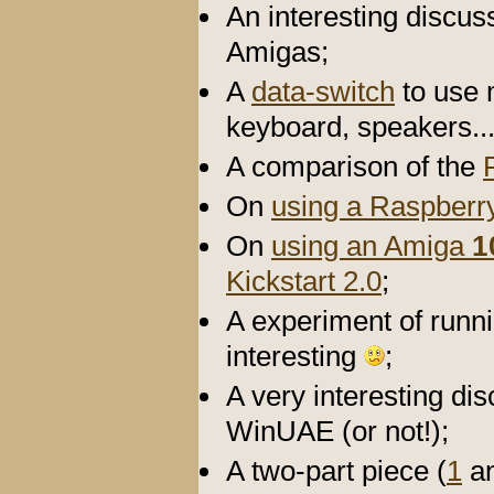
An interesting discu
Amigas;
A
data-switch
to use 
keyboard, speakers..
A comparison of the
On
using a Raspberry
On
using an Amiga
1
Kickstart 2.0
;
A experiment of runn
interesting
;
A very interesting di
WinUAE (or not!);
A two-part piece (
1
a