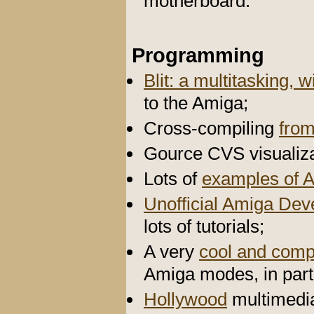
motherboard.
Programming
Blit: a multitasking
to the Amiga;
Cross-compiling
fro
Gource CVS visualiza
Lots of
examples of 
Unofficial Amiga De
lots of tutorials;
A very
cool and comp
Amiga modes, in par
Hollywood
multimedi