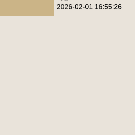
2026-02-01 16:55:26