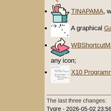
TINAPAMA
, 
A graphical
Ga
WBShortcutM
any icon;
X10 Program
The last three changes:
Tygre - 2026-05-02 23:56