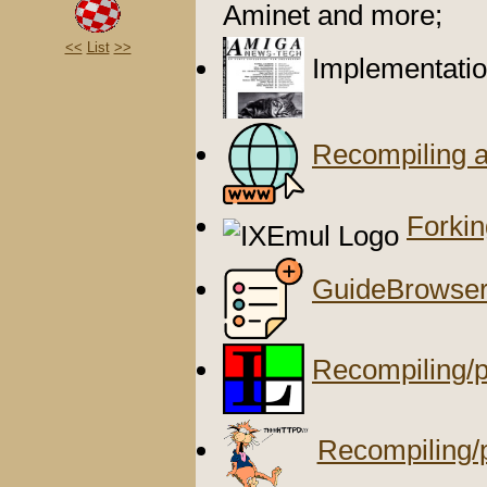
Aminet and more;
<<
List
>>
Implementatio
Recompiling 
Forki
GuideBrowse
Recompiling/p
Recompiling/