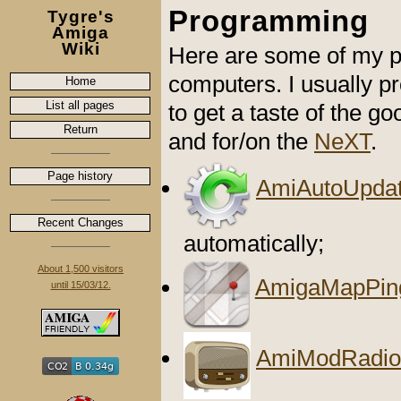
Programming
Tygre's
Amiga
Wiki
Here are some of my p
computers. I usually 
Home
List all pages
to get a taste of the go
Return
and for/on the
NeXT
.
Page history
AmiAutoUpdat
Recent Changes
automatically;
About 1,500 visitors
AmigaMapPin
until 15/03/12.
AmiModRadio