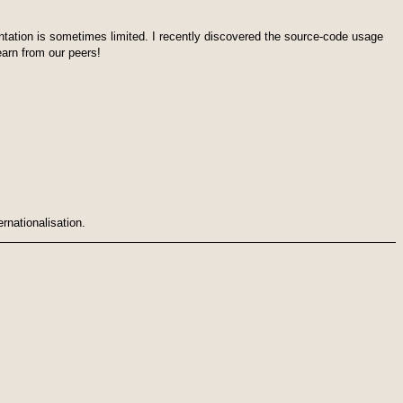
ation is sometimes limited. I recently discovered the source-code usage
earn from our peers!
ernationalisation.