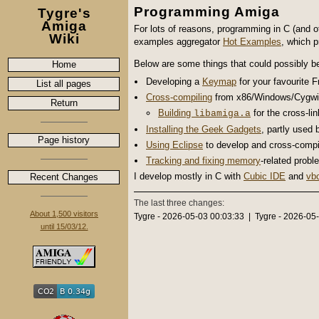
Programming Amiga
Tygre's
Amiga
For lots of reasons, programming in C (and 
Wiki
examples aggregator
Hot Examples
, which 
Below are some things that could possibly b
Home
Developing a
Keymap
for your favourite 
List all pages
Cross-compiling
from x86/Windows/Cygwi
Return
Building
for the cross-lin
libamiga.a
Installing the Geek Gadgets
, partly used
Page history
Using Eclipse
to develop and cross-compi
Tracking and fixing memory
-related prob
I develop mostly in C with
Cubic IDE
and
vb
Recent Changes
The last three changes:
About 1,500 visitors
Tygre - 2026-05-03 00:03:33 | Tygre - 2026-05
until 15/03/12.