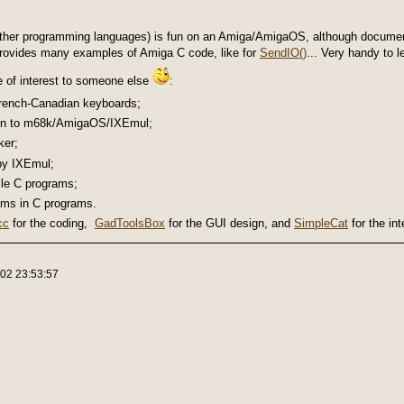
other programming languages) is fun on an Amiga/AmigaOS, although document
provides many examples of Amiga C code, like for
SendIO()
... Very handy to l
e of interest to someone else
:
French-Canadian keyboards;
n to m68k/AmigaOS/IXEmul;
ker;
 by IXEmul;
le C programs;
lems in C programs.
cc
for the coding,
GadToolsBox
for the GUI design, and
SimpleCat
for the int
-02 23:53:57