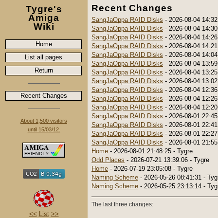
Recent Changes
Tygre's
Amiga
SangJaOppa RAID Disks
- 2026-08-04 14:32
Wiki
SangJaOppa RAID Disks
- 2026-08-04 14:30
SangJaOppa RAID Disks
- 2026-08-04 14:26
Home
SangJaOppa RAID Disks
- 2026-08-04 14:21
SangJaOppa RAID Disks
- 2026-08-04 14:04
List all pages
SangJaOppa RAID Disks
- 2026-08-04 13:59
Return
SangJaOppa RAID Disks
- 2026-08-04 13:25
SangJaOppa RAID Disks
- 2026-08-04 13:02
SangJaOppa RAID Disks
- 2026-08-04 12:36
Recent Changes
SangJaOppa RAID Disks
- 2026-08-04 12:26
SangJaOppa RAID Disks
- 2026-08-04 12:20
SangJaOppa RAID Disks
- 2026-08-01 22:45
About 1,500 visitors
SangJaOppa RAID Disks
- 2026-08-01 22:41
until 15/03/12.
SangJaOppa RAID Disks
- 2026-08-01 22:27
SangJaOppa RAID Disks
- 2026-08-01 21:55
Home
- 2026-08-01 21:48:25 - Tygre
Odd Places
- 2026-07-21 13:39:06 - Tygre
Home
- 2026-07-19 23:05:08 - Tygre
Naming Scheme
- 2026-05-26 08:41:31 - Tyg
Naming Scheme
- 2026-05-25 23:13:14 - Tyg
The last three changes:
<<
List
>>