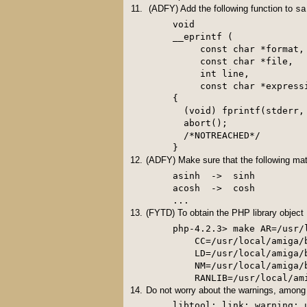
(ADFY) Add the following function to
sa
void

__eprintf (

     const char *format,

     const char *file,

     int line,

     const char *expressi
{

  (void) fprintf(stderr,
  abort();

  /*NOTREACHED*/

} 
(ADFY) Make sure that the following mat
asinh  ->  sinh

acosh  ->  cosh

(FYTD) To obtain the PHP library object
php-4.2.3> make AR=/usr/
    CC=/usr/local/amiga/
    LD=/usr/local/amiga/
    NM=/usr/local/amiga/
Do not worry about the warnings, among 
libtool: link: warning: 