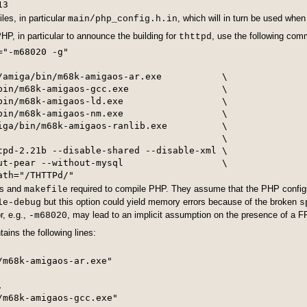
iles, in particular
, which will in turn be used when
main/php_config.h.in
HP, in particular to announce the building for
, use the following co
thttpd
"-m68020 -g"

/amiga/bin/m68k-amigaos-ar.exe           \

bin/m68k-amigaos-gcc.exe                 \

bin/m68k-amigaos-ld.exe                  \

bin/m68k-amigaos-nm.exe                  \

iga/bin/m68k-amigaos-ranlib.exe          \

                                         \

tpd-2.21b --disable-shared --disable-xml \

ut-pear --without-mysql                  \

es and
required to compile PHP. They assume that the PHP configu
makefile
but this option could yield memory errors because of the broken
le-debug
s
r, e.g.,
, may lead to an implicit assumption on the presence of a 
-m68020
ains the following lines:
m68k-amigaos-ar.exe"



m68k-amigaos-gcc.exe"
