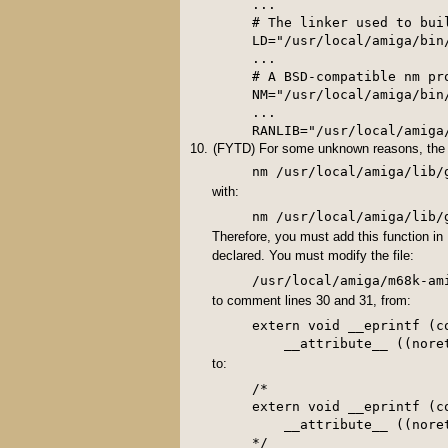
...

# The linker used to buil
LD="/usr/local/amiga/bin/
...

# A BSD-compatible nm pro
NM="/usr/local/amiga/bin/
...

RANLIB="/usr/local/amiga
(FYTD) For some unknown reasons, th
nm /usr/local/amiga/lib/
with:
Therefore, you must add this function in
declared. You must modify the file:
to comment lines 30 and 31, from:
extern void __eprintf (c
to:
/*

extern void __eprintf (c
    __attribute__ ((noret