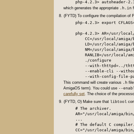
which generates the appropriate
f
.h.in
(FYTD) To configure the compilation of P
php-4.2.3> export CFLAGS=
php-4.2.3> AR=/usr/local
    CC=/usr/local/amiga/
    LD=/usr/local/amiga/
    NM=/usr/local/amiga/
    RANLIB=/usr/local/am
    ./configure         
    --with-thttpd=../tht
    --enable-cli --witho
This command will create various
fil
.h
AmigaOS term). You could use
--enab
carefully set
. The choice of the processo
(FYTD, O) Make sure that
cont
libtool
# The archiver.

AR="/usr/local/amiga/bin/
...

# The default C compiler.
CC="/usr/local/amiga/bin/