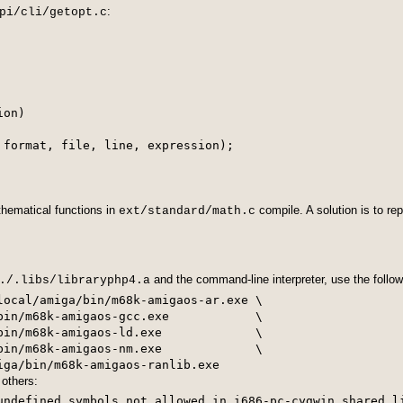
:
pi/cli/getopt.c
on)

 format, file, line, expression);

hematical functions in
compile. A solution is to re
ext/standard/math.c
and the command-line interpreter, use the foll
./.libs/libraryphp4.a
local/amiga/bin/m68k-amigaos-ar.exe \

bin/m68k-amigaos-gcc.exe            \

bin/m68k-amigaos-ld.exe             \

bin/m68k-amigaos-nm.exe             \

others:
undefined symbols not allowed in i686-pc-cygwin shared l