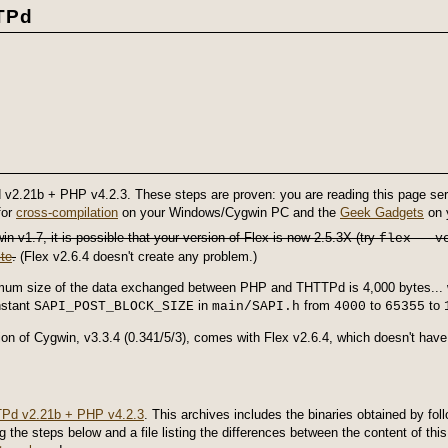
TPd
 v2.21b + PHP v4.2.3. These steps are proven: you are reading this page ser
for
cross-compilation
on your Windows/Cygwin PC and the
Geek Gadgets
on y
n v1.7, it is possible that your version of Flex is now 2.5.3X (try
flex --v
te
.
(Flex v2.6.4 doesn't create any problem.)
mum size of the data exchanged between PHP and THTTPd is 4,000 bytes... 
nstant
in
from
to
to
SAPI_POST_BLOCK_SIZE
main/SAPI.h
4000
65355
on of Cygwin, v3.3.4 (0.341/5/3), comes with Flex v2.6.4, which doesn't hav
Pd v2.21b + PHP v4.2.3
. This archives includes the binaries obtained by fol
 the steps below and a file listing the differences between the content of t