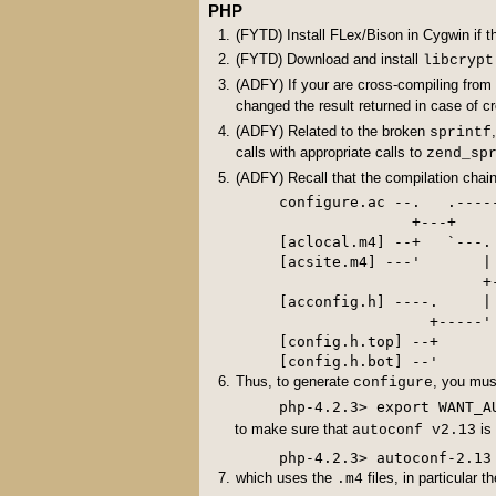
PHP
(FYTD) Install FLex/Bison in Cygwin if t
(FYTD) Download and install
libcrypt
(ADFY) If your are cross-compiling fro
changed the result returned in case of c
(ADFY) Related to the broken
sprintf
calls with appropriate calls to
zend_sp
(ADFY) Recall that the compilation chain
configure.ac --.   .----
               +---+

[aclocal.m4] --+   `---.

[acsite.m4] ---'       |

                       +
[acconfig.h] ----.     |

                 +-----'

[config.h.top] --+

Thus, to generate
, you mu
configure
to make sure that
is
autoconf v2.13
php-4.2.3> autoconf-2.13
which uses the
files, in particular t
.m4