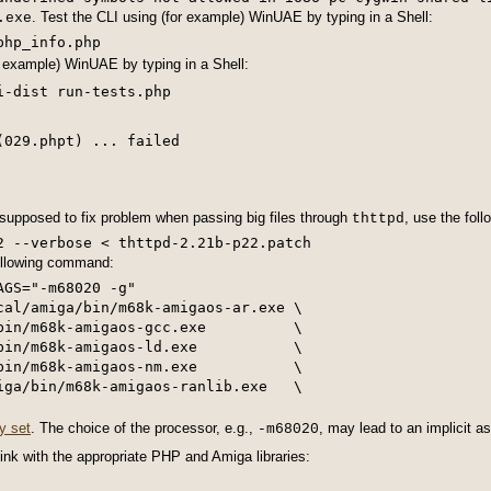
. Test the CLI using (for example) WinUAE by typing in a Shell:
.exe
r example) WinUAE by typing in a Shell:
(029.phpt) ... failed
 supposed to fix problem when passing big files through
, use the fol
thttpd
2 --verbose < thttpd-2.21b-p22.patch
following command:
GS="-m68020 -g"

cal/amiga/bin/m68k-amigaos-ar.exe \

bin/m68k-amigaos-gcc.exe          \

bin/m68k-amigaos-ld.exe           \

bin/m68k-amigaos-nm.exe           \

iga/bin/m68k-amigaos-ranlib.exe   \

ly set
. The choice of the processor, e.g.,
, may lead to an implicit 
-m68020
link with the appropriate PHP and Amiga libraries: