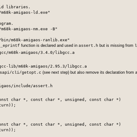
d libraries.

m68k-amigaos-ld.exe"

gram.

m68k-amigaos-nm.exe -B"

/bin/m68k-amigaos-ranlib.exe"
e
function is declared and used in
but is missing from
_eprintf
assert.h
l
gcc/m68k-amigaos/3.4.0/libgcc.a
(see next step) but also remove its declaration from
sapi/cli/getopt.c
onst char *, const char *, unsigned, const char *)

onst char *, const char *, unsigned, const char *)

urn));
