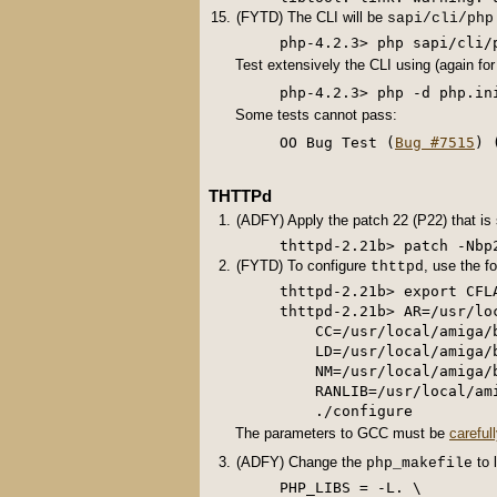
(FYTD) The CLI will be
sapi/cli/php
Test extensively the CLI using (again fo
Some tests cannot pass:
OO Bug Test (
Bug #7515
) 
THTTPd
(ADFY) Apply the patch 22 (P22) that is
thttpd-2.21b> patch -Nbp
(FYTD) To configure
, use the 
thttpd
thttpd-2.21b> export CFLA
thttpd-2.21b> AR=/usr/lo
    CC=/usr/local/amiga/
    LD=/usr/local/amiga/
    NM=/usr/local/amiga/
    RANLIB=/usr/local/am
The parameters to GCC must be
careful
(ADFY) Change the
to 
php_makefile
PHP_LIBS = -L. \
