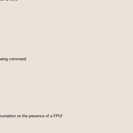
lowing command:
assumption on the presence of a FPU!