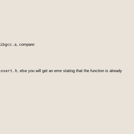
, compare:
ibgcc.a
, else you will get an error stating that the function is already
assert.h