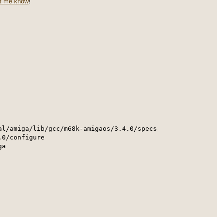
et me know
!
al/amiga/lib/gcc/m68k-amigaos/3.4.0/specs

0/configure 

a 
