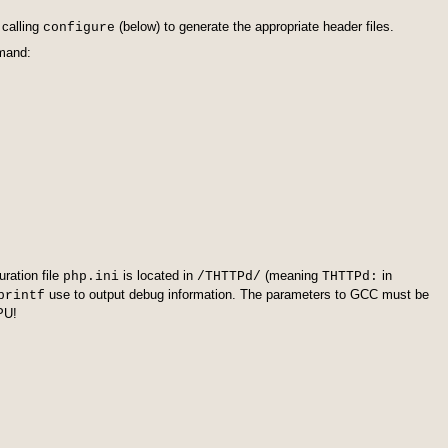
 calling
(below) to generate the appropriate header files.
configure
mmand:
ration file
is located in
(meaning
in
php.ini
/THTTPd/
THTTPd:
use to output debug information. The parameters to GCC must be
printf
FPU!