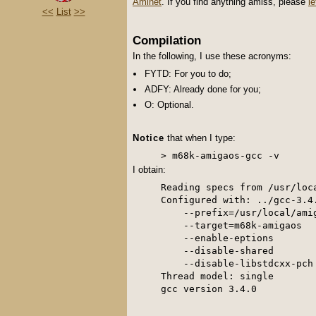
Aminet
. If you find anything amiss, please
l
<<
List
>>
Compilation
In the following, I use these acronyms:
FYTD: For you to do;
ADFY: Already done for you;
O: Optional.
Notice
that when I type:
I obtain:
Reading specs from /usr/loc
Configured with: ../gcc-3.4.
    --prefix=/usr/local/amig
    --target=m68k-amigaos 

    --enable-eptions 

    --disable-shared 

    --disable-libstdcxx-pch

Thread model: single
