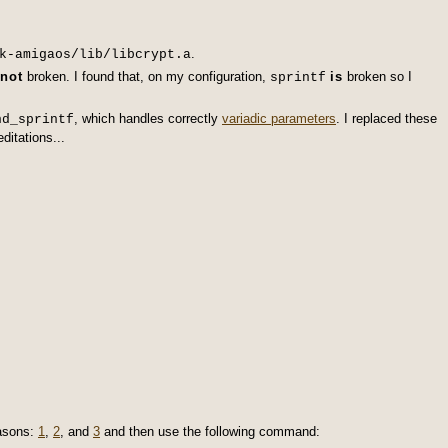
.
k-amigaos/lib/libcrypt.a
not
broken. I found that, on my configuration,
is
broken so I
sprintf
, which handles correctly
variadic parameters
. I replaced these
nd_sprintf
ditations...
asons:
1
,
2
, and
3
and then use the following command: