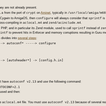
hey are not already present.
from the port of
on
Aminet
, typically in
.a
crypt
/usr/local/amiga/m68
m Cygwin to AmigaOS, then
will always consider that
is
configure
sprintf
ross-compiling in
and
.
aclocal.m4
zend/acinclude.m4
, PHP, and in particular its Zend module, used to call
instead of
sprintf
ze
to prevent hits in Enforcer and memory corruptions resulting in Guru me
rintf
 divides into
several steps
:
--> autoconf* -----> configure

--> [autoheader*] -> [config.h.in]

st have
and use the following command:
autoconf v2.13
 used and then:
he
file. You must use
because of several re
aclocal.m4
autoconf v2.13