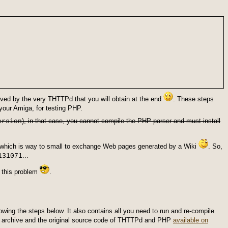
ved by the very THTTPd that you will obtain at the end
. These steps
our Amiga, for testing PHP.
), in that case, you cannot compile the PHP parser and must install
ersion
which is way to small to exchange Web pages generated by a Wiki
. So,
...
131071
e this problem
.
lowing the steps below. It also contains all you need to run and re-compile
his archive and the original source code of THTTPd and PHP
available on