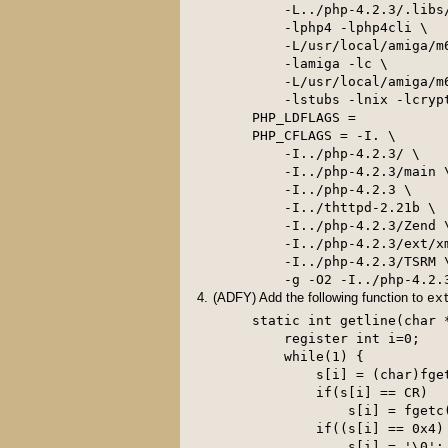
    -L../php-4.2.3/.libs/
    -lphp4 -lphp4cli \

    -L/usr/local/amiga/m6
    -lamiga -lc \

    -L/usr/local/amiga/m6
    -lstubs -lnix -lcrypt
PHP_LDFLAGS =

PHP_CFLAGS = -I. \

    -I../php-4.2.3/ \

    -I../php-4.2.3/main \
    -I../php-4.2.3 \

    -I../thttpd-2.21b \

    -I../php-4.2.3/Zend \
    -I../php-4.2.3/ext/xm
    -I../php-4.2.3/TSRM \
(ADFY) Add the following function to
ex
static int getline(char *
    register int i=0;

    while(1) {

        s[i] = (char)fget
        if(s[i] == CR)

            s[i] = fgetc(
        if((s[i] == 0x4)
            s[i] = '\0';
