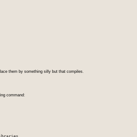
place them by something silly but that compiles.
owing command:
ibraries