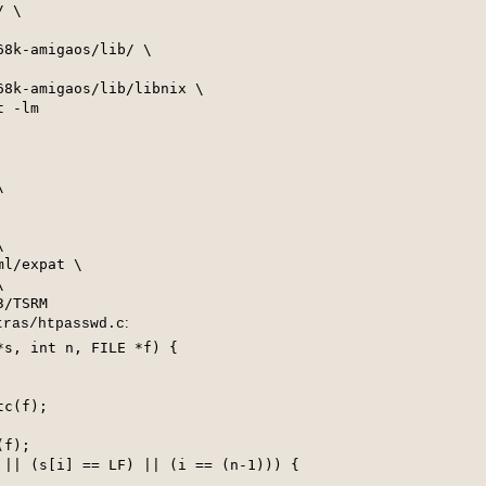
 \

8k-amigaos/lib/ \

8k-amigaos/lib/libnix \

 -lm





l/expat \



:
tras/htpasswd.c
s, int n, FILE *f) {

c(f);

f);

 || (s[i] == LF) || (i == (n-1))) {
