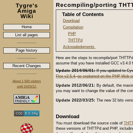
Recompiling/porting THT
Tygre's
Amiga
Table of Contents
Wiki
Download
Home
Compilation
PHP
List all pages
THTTPd
Acknowledgments
Page history
Here are the steps to recompile/port THTTPd
assume that you have installed GCC v3.4.0 
Recent Changes
Update 2014/06/01:
If you updated to Cywi
Flex v2.5.4
,
as explained on the PHP Web si
About 1,500 visitors
Update 2012/06/21:
By default, the maxi
until 15/03/12.
you may want to change the value of the co
Update 2022/03/25:
The new 32 bits versi
Download
You must download the source code of
THTT
these versions of THTTPd and PHP, including