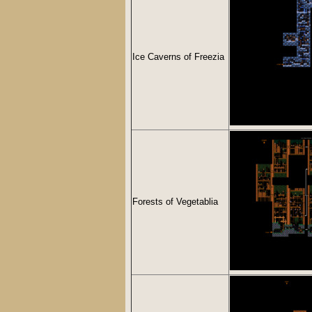
Ice Caverns of Freezia
Forests of Vegetablia