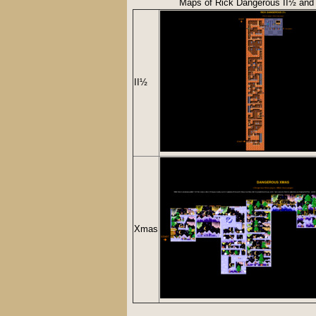
Maps of Rick Dangerous II½ an
II½
Xmas