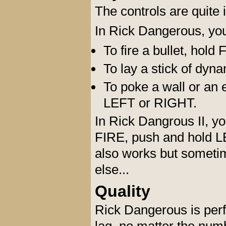
The controls are quite in
In Rick Dangerous, you
To fire a bullet, hol
To lay a stick of dy
To poke a wall or an 
LEFT or RIGHT.
In Rick Dangrous II, yo
FIRE, push and hold 
also works but someti
else...
Quality
Rick Dangerous is perf