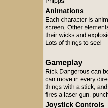
Phipps!
Animations
Each character is anima
screen. Other elements
their wicks and explosi
Lots of things to see!
Gameplay
Rick Dangerous can be 
can move in every direc
things with a stick, and
fires a laser gun, punc
Joystick Controls