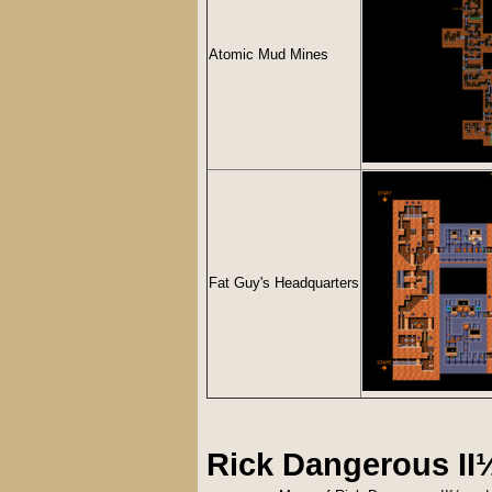
Atomic Mud Mines
Fat Guy's Headquarters
Rick Dangerous I