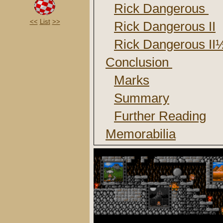
Rick Dangerous
<<
List
>>
Rick Dangerous II
Rick Dangerous I
Conclusion
Marks
Summary
Further Reading
Memorabilia