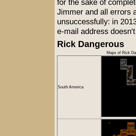
for the sake of comple
Jimmer and all errors a
unsuccessfully: in 201
e-mail address doesn'
Rick Dangerous
Maps of Rick D
South America