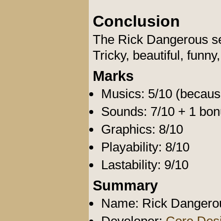
Conclusion
The Rick Dangerous ser
Tricky, beautiful, funny,
Marks
Musics: 5/10 (because
Sounds: 7/10 + 1 bon
Graphics: 8/10
Playability: 8/10
Lastability: 9/10
Summary
Name: Rick Dangerous