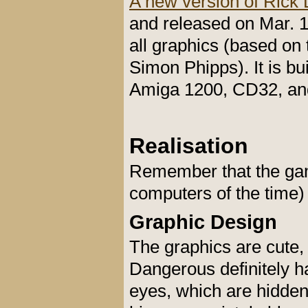
A new version of Rick
and released on Mar. 
all graphics (based on
Simon Phipps). It is bu
Amiga 1200, CD32, an
Realisation
Remember that the gam
computers of the time) 
Graphic Design
The graphics are cute,
Dangerous definitely ha
eyes, which are hidden 