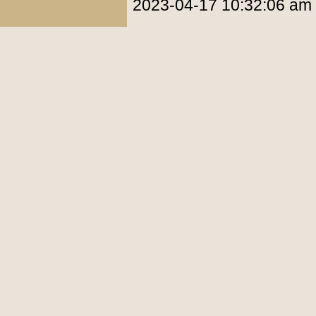
2023-04-17 10:32:06 am