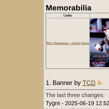
Memorabilia
Links
Rick Dangerous - Action figure
1. Banner by
TCD
The last three changes:
Tygre - 2025-06-19 12:5