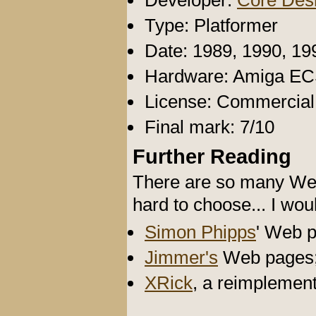
Developer:
Core Des
Type: Platformer
Date: 1989, 1990, 19
Hardware: Amiga E
License: Commercia
Final mark: 7/10
Further Reading
There are so many Web 
hard to choose... I wou
Simon Phipps
' Web 
Jimmer's
Web pages
XRick
, a reimplemen