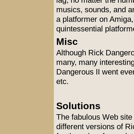
lag, no matter the num
musics, sounds, and an
a platformer on Amiga
quintessential platform
Misc
Although Rick Dangerous
many, many interesting
Dangerous II went even 
etc.
Solutions
The fabulous Web sit
different versions of 