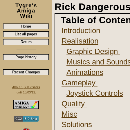
Rick Dangerou
Tygre's
Amiga
Wiki
Table of Conte
Home
Introduction
List all pages
Realisation
Return
Graphic Design
Page history
Musics and Sound
Animations
Recent Changes
Gameplay
About 1,500 visitors
Joystick Controls
until 15/03/12.
Quality
Misc
Solutions