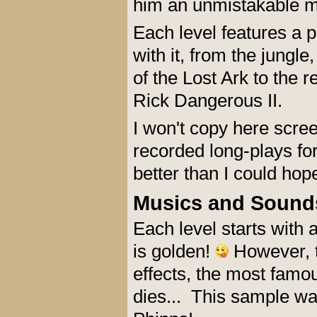
him an unmistakable mi
Each level features a p
with it, from the jungl
of the Lost Ark to the r
Rick Dangerous II.
I won't copy here scre
recorded long-plays fo
better than I could hop
Musics and Sound
Each level starts with 
is golden!
However, t
effects, the most fam
dies... This sample w