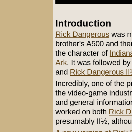
Introduction
Rick Dangerous
was my
brother's A500 and the
the character of
Indian
Ark
. It was followed b
and
Rick Dangerous II
Incredibly, one of the 
the video-game industr
and general informati
worked on both
Rick D
presumably II½, althou