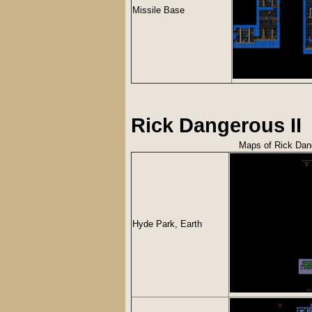
Missile Base
Rick Dangerous II
Maps of Rick Dang
Hyde Park, Earth