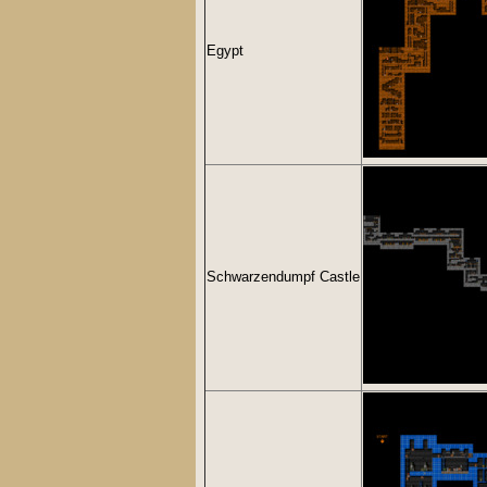
Egypt
Schwarzendumpf Castle