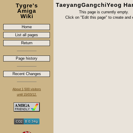
TaeyangGangchiYeog Ha
Tygre's
Amiga
This page is currently empty.
Wiki
Click on "Edit this page" to create and ed
Home
List all pages
Return
Page history
Recent Changes
About 1,500 visitors
until 15/03/12.