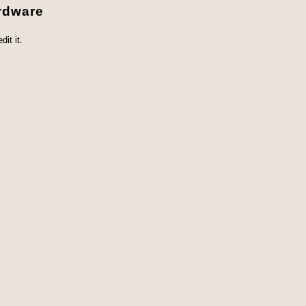
rdware
it it.