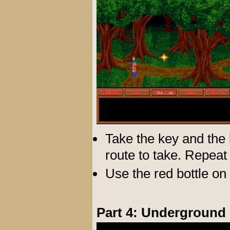
Take the key and the l
route to take. Repeat 
Use the red bottle on 
Part 4: Underground