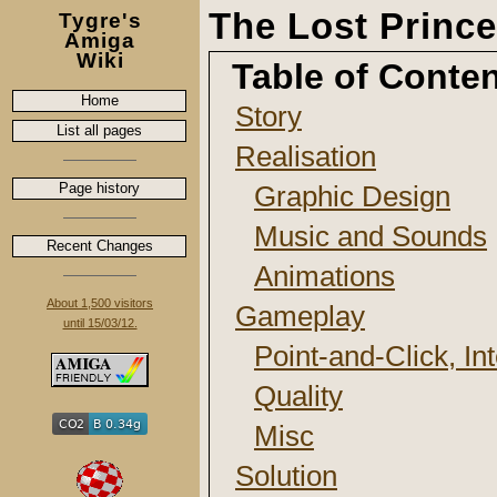
The Lost Prince
Tygre's
Amiga
Wiki
Table of Conte
Home
Story
List all pages
Realisation
Page history
Graphic Design
Music and Sounds
Recent Changes
Animations
About 1,500 visitors
Gameplay
until 15/03/12.
Point-and-Click, In
Quality
Misc
Solution