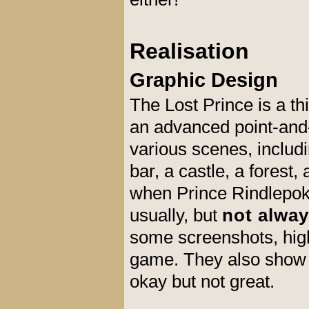
Realisation
Graphic Design
The Lost Prince is a t
an advanced point-and-c
various scenes, includi
bar, a castle, a forest
when Prince Rindlepoke 
usually, but
not alway
some screenshots, highl
game. They also show t
okay but not great.