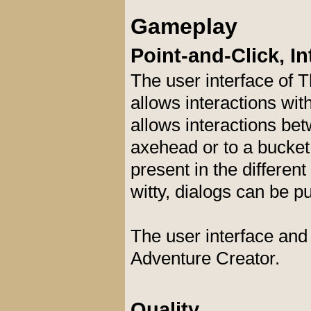
Gameplay
Point-and-Click, In
The user interface of T
allows interactions wit
allows interactions bet
axehead or to a bucket.
present in the different
witty, dialogs can be p
The user interface and
Adventure Creator.
Quality