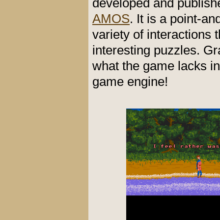
developed and publis
AMOS
. It is a point-a
variety of interactions 
interesting puzzles. G
what the game lacks in 
game engine!