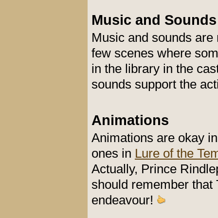
Music and Sounds
Music and sounds are r
few scenes where some
in the library in the c
sounds support the act
Animations
Animations are okay in
ones in
Lure of the Te
Actually, Prince Rindle
should remember that T
endeavour!