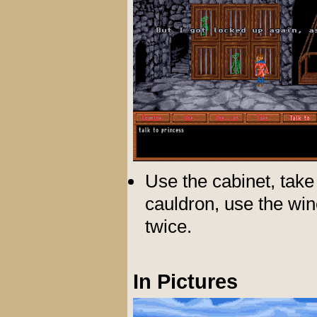
Use the cabinet, take 
cauldron, use the win
twice.
In Pictures