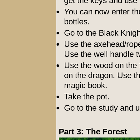
get the keys and use 
You can now enter the
bottles.
Go to the Black Knigh
Use the axehead/rope 
Use the well handle t
Use the wood on the 
on the dragon. Use th
magic book.
Take the pot.
Go to the study and u
Part 3: The Forest