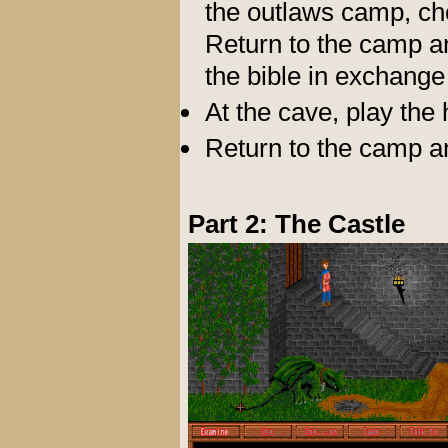
the outlaws camp, ch
Return to the camp and
the bible in exchange 
At the cave, play the 
Return to the camp a
Part 2: The Castle