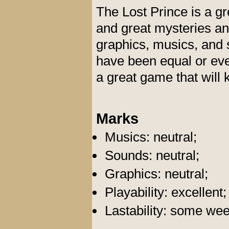
The Lost Prince is a g
and great mysteries and
graphics, musics, and s
have been equal or even
a great game that will
Marks
Musics: neutral;
Sounds: neutral;
Graphics: neutral;
Playability: excellent;
Lastability: some we