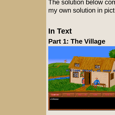
The solution below co
my own solution in pic
In Text
Part 1: The Village