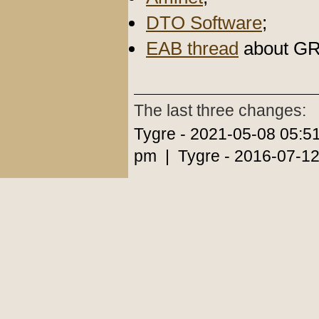
DTO Software
;
EAB thread
about G
The last three changes:
Tygre - 2021-05-08 05:5
pm | Tygre - 2016-07-12