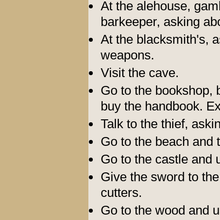
At the alehouse, gamb
barkeeper, asking abo
At the blacksmith's, a
weapons.
Visit the cave.
Go to the bookshop, b
buy the handbook. E
Talk to the thief, ask
Go to the beach and 
Go to the castle and
Give the sword to the
cutters.
Go to the wood and us