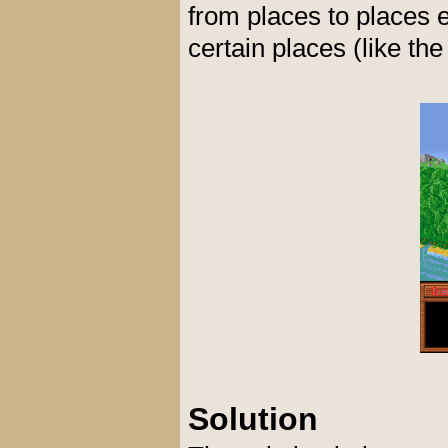
from places to places 
certain places (like the
Solution