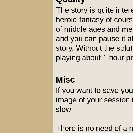
The story is quite inte
heroic-fantasy of cour
of middle ages and med
and you can pause it a
story. Without the solu
playing about 1 hour pe
Misc
If you want to save yo
image of your session 
slow.
There is no need of a