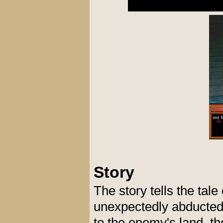
Story
The story tells the tal
unexpectedly abducted 
to the enemy's land, t