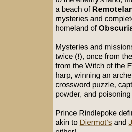
a beach of
Remotela
mysteries and complete 
homeland of
Obscuri
Mysteries and missions
twice (!), once from t
from the Witch of the 
harp, winning an arche
crossword puzzle, capt
powder, and poisoning 
Prince Rindlepoke def
akin to
Diermot’s
and
either!