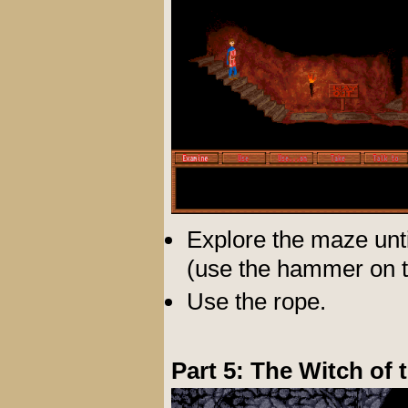
Explore the maze unti
(use the hammer on the
Use the rope.
Part 5: The Witch of 