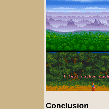
Conclusion