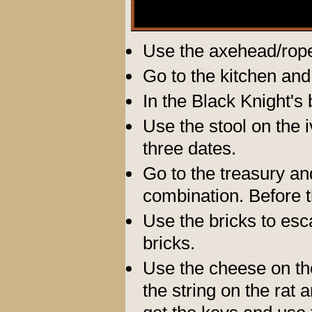
Use the axehead/rope
Go to the kitchen and
In the Black Knight's
Use the stool on the 
three dates.
Go to the treasury an
combination. Before t
Use the bricks to esc
bricks.
Use the cheese on th
the string on the rat 