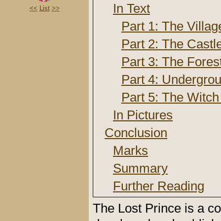
In Text
<<
List
>>
Part 1: The Villag
Part 2: The Castl
Part 3: The Fores
Part 4: Undergro
Part 5: The Witch
In Pictures
Conclusion
Marks
Summary
Further Reading
The Lost Prince is a 