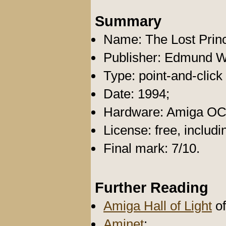
Summary
Name: The Lost Prin
Publisher: Edmund W
Type: point-and-click
Date: 1994;
Hardware: Amiga O
License: free, includ
Final mark: 7/10.
Further Reading
Amiga Hall of Light
of
Aminet
;