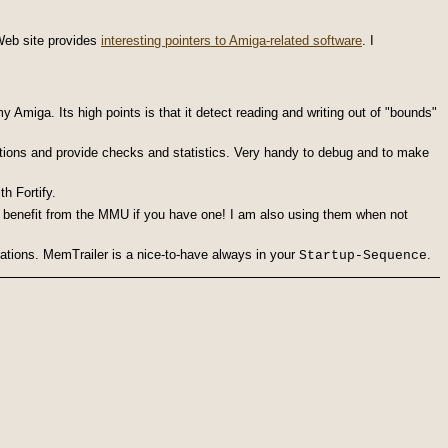
 Web site provides
interesting pointers to Amiga-related software
. I
Amiga. Its high points is that it detect re
ading and writing out of "bounds"
tions and provide checks and stat
istics. Very handy to debug and to make
h Fortify.
 benefit from the MMU if you have one! I am also using them when not
cations. MemTrailer is a nice-to-have always in your
.
Startup-Sequence