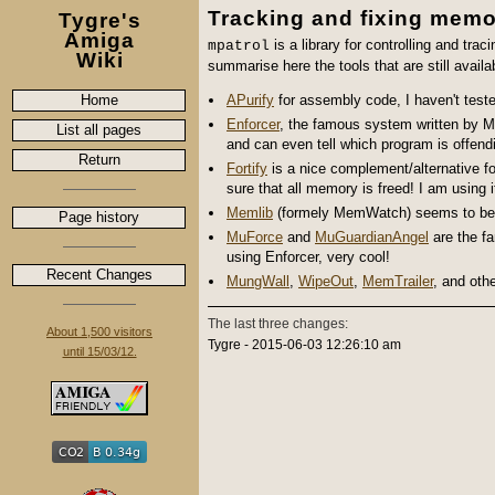
Tracking and fixing mem
Tygre's
Amiga
is a library for controlling and tra
mpatrol
Wiki
summarise here the tools that are still availa
Home
APurify
for assembly code, I haven't test
Enforcer
, the famous system written by
M
List all pages
and can even tell which program is offend
Return
Fortify
is a nice complement/alternative fo
sure that all memory is freed!
I am using i
Memlib
(formely MemWatch) seems to be an a
Page history
MuForce
and
MuGuardianAngel
are the f
using Enforcer, very cool!
Recent Changes
MungWall
,
WipeOut
,
MemTrailer
, and oth
The last three changes:
About 1,500 visitors
Tygre - 2015-06-03 12:26:10 am
until 15/03/12.