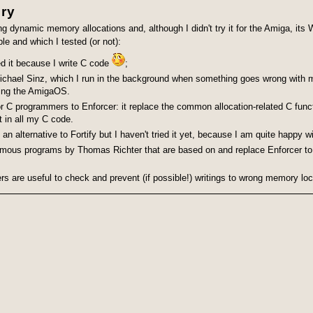
ory
cing dynamic memory allocations and, although I didn't try it for the Amiga, its
ble and which I tested (or not):
ed it because I write C code
;
ichael Sinz, which I run in the background
when something goes wrong with my 
ing the Amiga
OS.
r C programmers to Enforcer: it replace the common allocation-related C func
t in all my C code.
lternative to Fortify but I haven't tried it yet, because I am quite happy wit
amous programs by Thomas Richter that are based on and replace Enforcer to
ers are useful to check and prevent (if possible!) writings to wrong memory lo