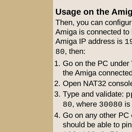
Usage on the Ami
Then, you can configu
Amiga is connected to l
Amiga IP address is
1
, then:
80
Go on the PC under 
the Amiga connected
Open NAT32 consol
Type and validate:
p
, where
is
80
30080
Go on any other PC c
should be able to p