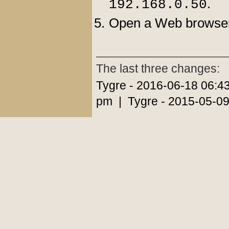
.
192.168.0.50
Open a Web browser,
The last three changes:
Tygre - 2016-06-18 06:4
pm | Tygre - 2015-05-09