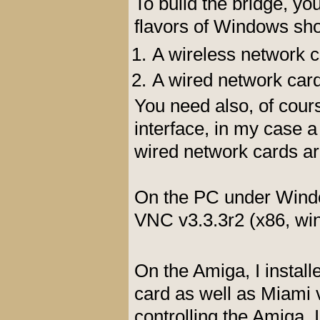
To build the bridge, 
flavors of Windows sho
A wireless network c
A wired network card
You need also, of cour
interface, in my case 
wired network cards ar
On the PC under Windo
VNC v3.3.3r2 (x86, win
On the Amiga, I install
card as well as Miami v
controlling the Amiga. I