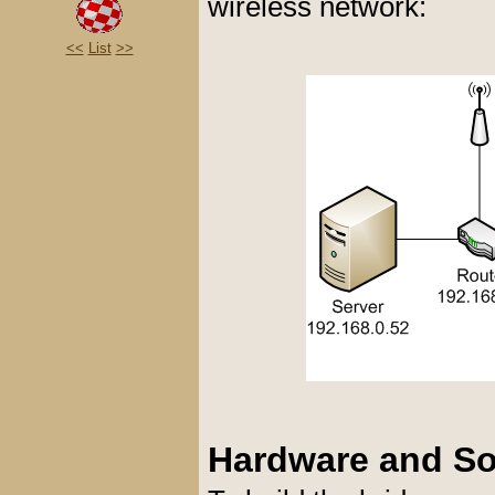
wireless network:
<<
List
>>
Hardware and Sof