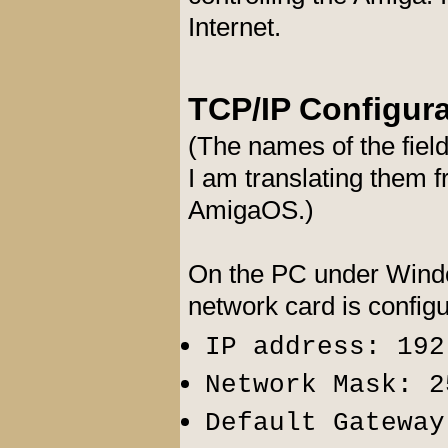
Internet.
TCP/IP Configur
(The names of the fiel
I am translating them
AmigaOS.)
On the PC under Windo
network card is config
IP address: 192
Network Mask: 2
Default Gateway