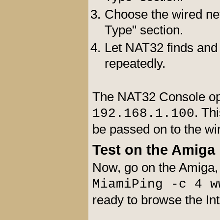
Choose the wired net
Type" section.
Let NAT32 finds and s
repeatedly.
The NAT32 Console opens
. Th
192.168.1.100
be passed on to the w
Test on the Amiga
Now, go on the Amiga,
MiamiPing -c 4 w
ready to browse the In