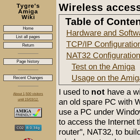
Wireless acces
Tygre's
Amiga
Wiki
Table of Conte
Home
Hardware and Softwar
List all pages
TCP/IP Configuratio
Return
NAT32 Configuratio
Page history
Test on the Amiga
Usage on the Amig
Recent Changes
I used to
not
have a wi
About 1,500 visitors
an old spare PC with 
until 15/03/12.
use a PC under Window
to access the Internet 
router", NAT32, to bui