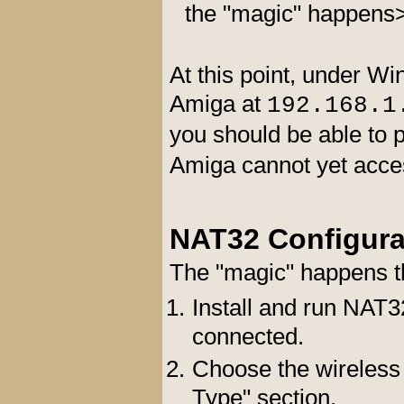
the "magic" happens
At this point, under W
Amiga at
192.168.1
you should be able to 
Amiga cannot yet acces
NAT32 Configura
The "magic" happens t
Install and run NAT3
connected.
Choose the wireless 
Type" section.