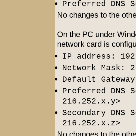
Preferred DNS S
No changes to the other
On the PC under Windo
network card is config
IP address: 192
Network Mask: 2
Default Gateway
Preferred DNS S
>
216.252.x.y
Secondary DNS S
>
216.252.x.z
No changes to the other