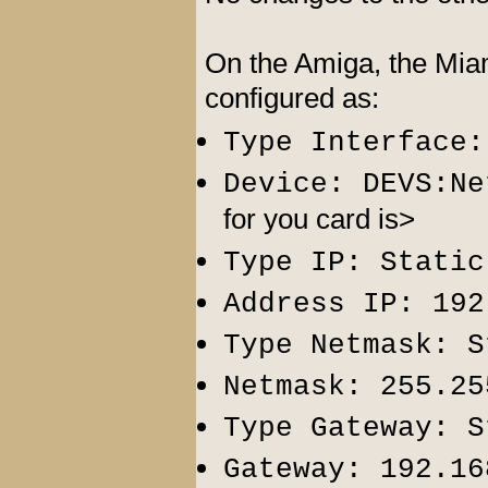
On the Amiga, the Miam
configured as:
Type Interface:
Device: DEVS:Ne
for you card is>
Type IP: Static
Address IP: 192
Type Netmask: S
Netmask: 255.25
Type Gateway: S
Gateway: 192.16