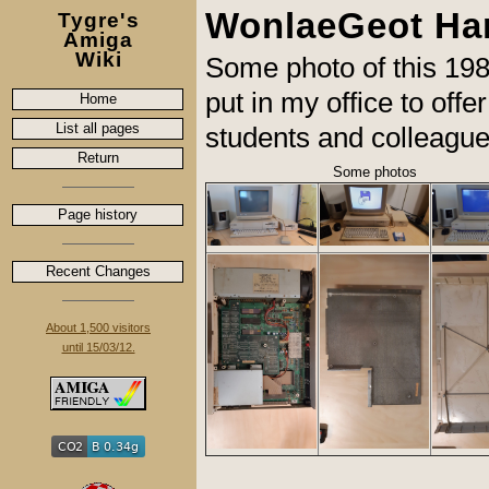
WonlaeGeot Ha
Tygre's
Amiga
Wiki
Some photo of this 1
put in my office to off
Home
List all pages
students and colleague
Return
Some photos
Page history
Recent Changes
About 1,500 visitors
until 15/03/12.