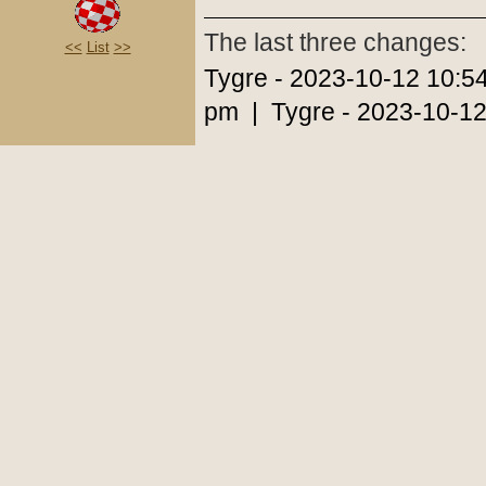
The last three changes:
<<
List
>>
Tygre - 2023-10-12 10:5
pm | Tygre - 2023-10-12