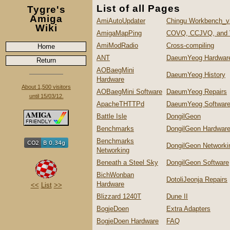
List of all Pages
Tygre's
Amiga
AmiAutoUpdater
Chingu Workbench_v
Wiki
AmigaMapPing
COVQ, CCJVQ, and
AmiModRadio
Cross-compiling
Home
ANT
DaeumYeog Hardwar
Return
AOBaegMini
DaeumYeog History
Hardware
About 1,500 visitors
AOBaegMini Software
DaeumYeog Repairs
until 15/03/12.
ApacheTHTTPd
DaeumYeog Softwar
Battle Isle
DongilGeon
Benchmarks
DongilGeon Hardwar
Benchmarks
DongilGeon Networki
Networking
Beneath a Steel Sky
DongilGeon Software
BichWonban
DotoliJeonja Repairs
Hardware
<<
List
>>
Blizzard 1240T
Dune II
BogjeDoen
Extra Adapters
BogjeDoen Hardware
FAQ