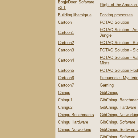
BogjeDoen Software
Flight of the Amazo
v3.1
Building libamiga.a
Forking processes
Cartoon
FOTAQ Solution
FOTAQ Solution - A
Cartoon1
Jungle
Cartoon2
FOTAQ Solution - Bu
Cartoon3
FOTAQ Solution - Slo
FOTAQ Solution - Val
Cartoon4
Mists
Cartoon5
FOTAQ Solution Flo
Cartoon6
Frequencies Mysteri
Cartoon7
Gaming
Chingu
GibChingu
Chingu1
GibChingu Benchmar
Chingu2
GibChingu Hardware
Chingu Benchmarks
GibChingu Networkin
Chingu Hardware
GibChingu Software
Chingu Networking
GibChingu Software 
GibChingu Software