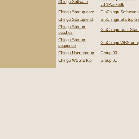
Chingu Software
v3.1Pack68k
Chingu Startup-core
GibChingu Software 
Chingu Startup-end
GibChingu Startup-S
Chingu Startup-
GibChingu User-Star
patches
Chingu Startup-
GibChingu WBStartu
sequence
Chingu User-startup
Group 00
Chingu WBStartup
Group 01