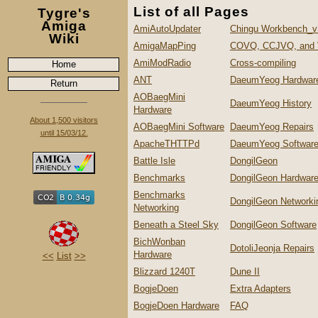
List of all Pages
Tygre's
Amiga
AmiAutoUpdater
Chingu Workbench_v
Wiki
AmigaMapPing
COVQ, CCJVQ, and
AmiModRadio
Cross-compiling
Home
ANT
DaeumYeog Hardwar
Return
AOBaegMini
DaeumYeog History
Hardware
About 1,500 visitors
AOBaegMini Software
DaeumYeog Repairs
until 15/03/12.
ApacheTHTTPd
DaeumYeog Softwar
Battle Isle
DongilGeon
Benchmarks
DongilGeon Hardwar
Benchmarks
DongilGeon Networki
Networking
Beneath a Steel Sky
DongilGeon Software
BichWonban
DotoliJeonja Repairs
Hardware
<<
List
>>
Blizzard 1240T
Dune II
BogjeDoen
Extra Adapters
BogjeDoen Hardware
FAQ