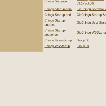
Chingu Software
v3.1Pack68k
Chingu Startup-core
GibChingu Software 
Chingu Startup-end
GibChingu Startup-S
Chingu Startup-
GibChingu User-Star
patches
Chingu Startup-
GibChingu WBStartu
sequence
Chingu User-startup
Group 00
Chingu WBStartup
Group 01