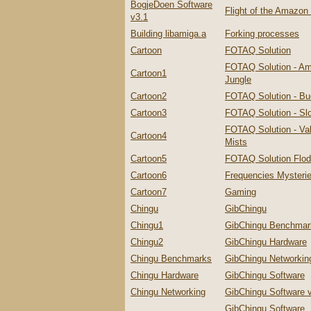
BogjeDoen Software
Flight of the Amazo
v3.1
Building libamiga.a
Forking processes
Cartoon
FOTAQ Solution
FOTAQ Solution - A
Cartoon1
Jungle
Cartoon2
FOTAQ Solution - Bu
Cartoon3
FOTAQ Solution - Slo
FOTAQ Solution - Val
Cartoon4
Mists
Cartoon5
FOTAQ Solution Flo
Cartoon6
Frequencies Mysteri
Cartoon7
Gaming
Chingu
GibChingu
Chingu1
GibChingu Benchmar
Chingu2
GibChingu Hardware
Chingu Benchmarks
GibChingu Networkin
Chingu Hardware
GibChingu Software
Chingu Networking
GibChingu Software 
GibChingu Software