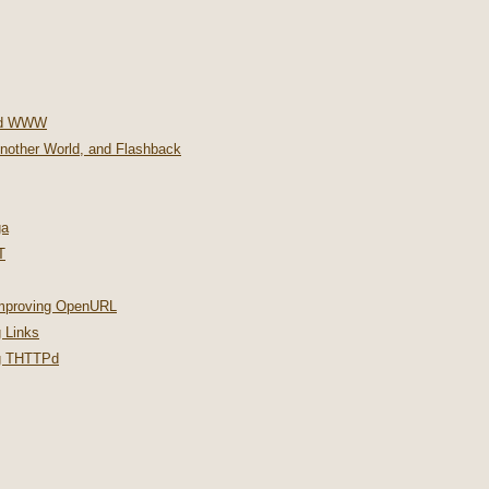
nd WWW
Another World, and Flashback
ga
T
improving OpenURL
 Links
ng THTTPd