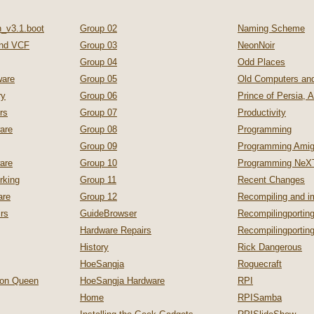
_v3.1.boot
Group 02
Naming Scheme
nd VCF
Group 03
NeonNoir
Group 04
Odd Places
are
Group 05
Old Computers a
ry
Group 06
Prince of Persia, 
rs
Group 07
Productivity
are
Group 08
Programming
Group 09
Programming Ami
are
Group 10
Programming NeX
rking
Group 11
Recent Changes
are
Group 12
Recompiling and 
irs
GuideBrowser
Recompilingporting
Hardware Repairs
Recompilingporti
History
Rick Dangerous
HoeSangja
Roguecraft
zon Queen
HoeSangja Hardware
RPI
Home
RPISamba