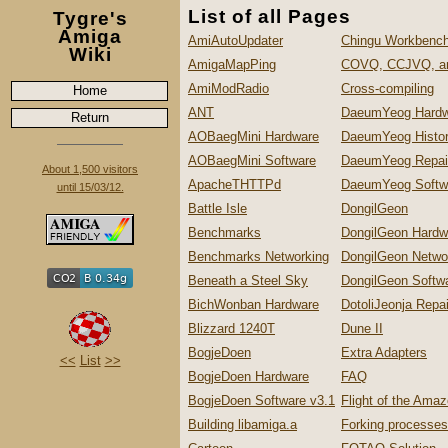
List of all Pages
Tygre's
Amiga
AmiAutoUpdater
Chingu Workbench
Wiki
AmigaMapPing
COVQ, CCJVQ, a
AmiModRadio
Cross-compiling
Home
ANT
DaeumYeog Hardw
Return
AOBaegMini Hardware
DaeumYeog Histo
AOBaegMini Software
DaeumYeog Repai
About 1,500 visitors
ApacheTHTTPd
DaeumYeog Softw
until 15/03/12.
Battle Isle
DongilGeon
Benchmarks
DongilGeon Hardw
Benchmarks Networking
DongilGeon Netwo
Beneath a Steel Sky
DongilGeon Softw
BichWonban Hardware
DotoliJeonja Repa
Blizzard 1240T
Dune II
BogjeDoen
Extra Adapters
<<
List
>>
BogjeDoen Hardware
FAQ
BogjeDoen Software v3.1
Flight of the Ama
Building libamiga.a
Forking processes