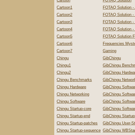
Cartoon
FOTAQ Solution
Cartoon1
FOTAQ Solution -
Cartoon2
FOTAQ Solution -
Cartoon3
FOTAQ Solution - 
Cartoon4
FOTAQ Solution - 
Cartoon5
FOTAQ Solution F
Cartoon6
Frequencies Myste
Cartoon7
Gaming
Chingu
GibChingu
Chingu1
GibChingu Bench
Chingu2
GibChingu Hardwa
Chingu Benchmarks
GibChingu Networ
Chingu Hardware
GibChingu Softwa
Chingu Networking
GibChingu Softwa
Chingu Software
GibChingu Softwa
Chingu Startup-core
GibChingu Softwar
Chingu Startup-end
GibChingu Startu
Chingu Startup-patches
GibChingu User-St
Chingu Startup-sequence
GibChingu WBStar