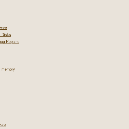
ware
 Disks
og Repairs
ng memory
are