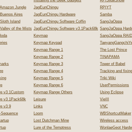
Installing the Geek Gadgets
RPISlideShow
 Amazon Jungle
JagEunChingu
RPIYT
 Buenos Aires
JagEunChingu Hardware
Samba
Sloth Island
JagEunChingu Software Coffin
SangJaOppa
Valley of the Mists
JagEunChingu Software v3.1Pack68k
SangJaOppa Hard
loda
Keymap
SangJaOppa RAID
ries
Keymap Keypad
TaeyangGangchiYe
Keymap Range 1
The Lost Prince
Keymap Range 2
TINAPAMA
marks
Keymap Range 3
Tower of Babel
re
Keymap Range 4
Tracking and fixi
king
Keymap Range 5
Triki Wiki
re
Keymap Range 6
UserPermissions
re v3.1Custom
Keymap Range Others
Using Eclipse
re v3.1Pack68k
Leisure
VieIII
e v3.9
Links
VNC
p-Sequence
Loom
WBShortcutMaker
artup
Lost Dutchman Mine
Wireless access
tup
Lure of the Temptress
WonlaeGeot Hardw