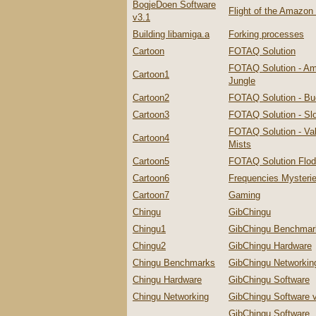
BogjeDoen Software
Flight of the Amazo
v3.1
Building libamiga.a
Forking processes
Cartoon
FOTAQ Solution
FOTAQ Solution - A
Cartoon1
Jungle
Cartoon2
FOTAQ Solution - Bu
Cartoon3
FOTAQ Solution - Slo
FOTAQ Solution - Val
Cartoon4
Mists
Cartoon5
FOTAQ Solution Flo
Cartoon6
Frequencies Mysteri
Cartoon7
Gaming
Chingu
GibChingu
Chingu1
GibChingu Benchmar
Chingu2
GibChingu Hardware
Chingu Benchmarks
GibChingu Networkin
Chingu Hardware
GibChingu Software
Chingu Networking
GibChingu Software 
GibChingu Software