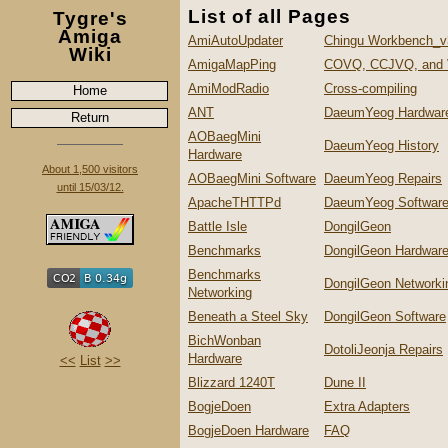
List of all Pages
Tygre's
Amiga
AmiAutoUpdater
Chingu Workbench_v
Wiki
AmigaMapPing
COVQ, CCJVQ, and
AmiModRadio
Cross-compiling
Home
ANT
DaeumYeog Hardwar
Return
AOBaegMini
DaeumYeog History
Hardware
About 1,500 visitors
AOBaegMini Software
DaeumYeog Repairs
until 15/03/12.
ApacheTHTTPd
DaeumYeog Softwar
Battle Isle
DongilGeon
Benchmarks
DongilGeon Hardwar
Benchmarks
DongilGeon Networki
Networking
Beneath a Steel Sky
DongilGeon Software
BichWonban
DotoliJeonja Repairs
Hardware
<<
List
>>
Blizzard 1240T
Dune II
BogjeDoen
Extra Adapters
BogjeDoen Hardware
FAQ