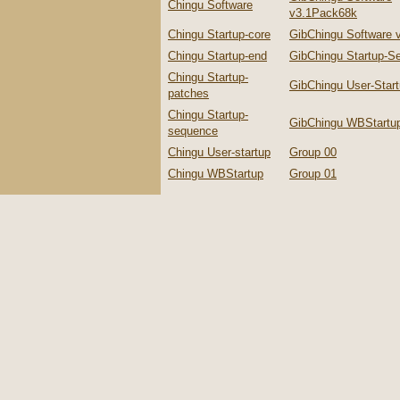
Chingu Software
v3.1Pack68k
Chingu Startup-core
GibChingu Software 
Chingu Startup-end
GibChingu Startup-S
Chingu Startup-
GibChingu User-Star
patches
Chingu Startup-
GibChingu WBStartu
sequence
Chingu User-startup
Group 00
Chingu WBStartup
Group 01