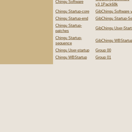
Chingu Software
v3.1Pack68k
Chingu Startup-core
GibChingu Software 
Chingu Startup-end
GibChingu Startup-S
Chingu Startup-
GibChingu User-Star
patches
Chingu Startup-
GibChingu WBStartu
sequence
Chingu User-startup
Group 00
Chingu WBStartup
Group 01