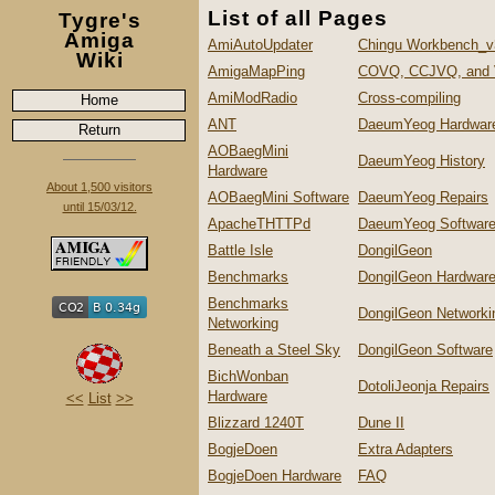
List of all Pages
Tygre's
Amiga
AmiAutoUpdater
Chingu Workbench_v
Wiki
AmigaMapPing
COVQ, CCJVQ, and
AmiModRadio
Cross-compiling
Home
ANT
DaeumYeog Hardwar
Return
AOBaegMini
DaeumYeog History
Hardware
About 1,500 visitors
AOBaegMini Software
DaeumYeog Repairs
until 15/03/12.
ApacheTHTTPd
DaeumYeog Softwar
Battle Isle
DongilGeon
Benchmarks
DongilGeon Hardwar
Benchmarks
DongilGeon Networki
Networking
Beneath a Steel Sky
DongilGeon Software
BichWonban
DotoliJeonja Repairs
Hardware
<<
List
>>
Blizzard 1240T
Dune II
BogjeDoen
Extra Adapters
BogjeDoen Hardware
FAQ