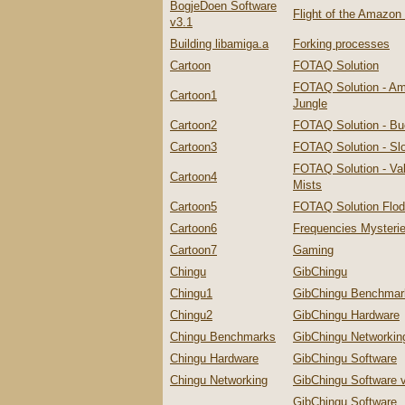
BogjeDoen Software
Flight of the Amazo
v3.1
Building libamiga.a
Forking processes
Cartoon
FOTAQ Solution
FOTAQ Solution - A
Cartoon1
Jungle
Cartoon2
FOTAQ Solution - Bu
Cartoon3
FOTAQ Solution - Slo
FOTAQ Solution - Val
Cartoon4
Mists
Cartoon5
FOTAQ Solution Flo
Cartoon6
Frequencies Mysteri
Cartoon7
Gaming
Chingu
GibChingu
Chingu1
GibChingu Benchmar
Chingu2
GibChingu Hardware
Chingu Benchmarks
GibChingu Networkin
Chingu Hardware
GibChingu Software
Chingu Networking
GibChingu Software 
GibChingu Software