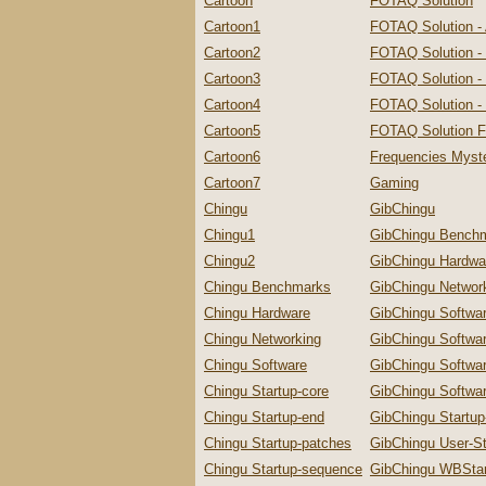
Cartoon
FOTAQ Solution
Cartoon1
FOTAQ Solution -
Cartoon2
FOTAQ Solution -
Cartoon3
FOTAQ Solution - 
Cartoon4
FOTAQ Solution - 
Cartoon5
FOTAQ Solution F
Cartoon6
Frequencies Myste
Cartoon7
Gaming
Chingu
GibChingu
Chingu1
GibChingu Bench
Chingu2
GibChingu Hardwa
Chingu Benchmarks
GibChingu Networ
Chingu Hardware
GibChingu Softwa
Chingu Networking
GibChingu Softwa
Chingu Software
GibChingu Softwa
Chingu Startup-core
GibChingu Softwar
Chingu Startup-end
GibChingu Startu
Chingu Startup-patches
GibChingu User-St
Chingu Startup-sequence
GibChingu WBStar