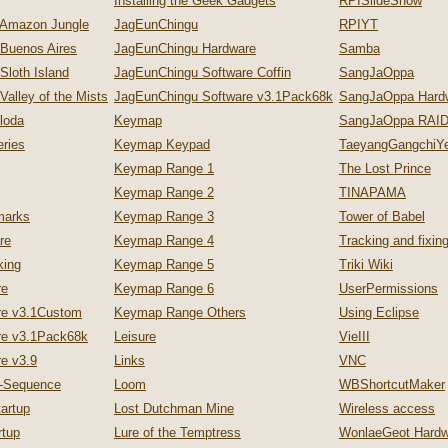
Installing the Geek Gadgets
RPISlideShow
 Amazon Jungle
JagEunChingu
RPIYT
 Buenos Aires
JagEunChingu Hardware
Samba
Sloth Island
JagEunChingu Software Coffin
SangJaOppa
Valley of the Mists
JagEunChingu Software v3.1Pack68k
SangJaOppa Hard
loda
Keymap
SangJaOppa RAID
ries
Keymap Keypad
TaeyangGangchiYe
Keymap Range 1
The Lost Prince
Keymap Range 2
TINAPAMA
marks
Keymap Range 3
Tower of Babel
re
Keymap Range 4
Tracking and fixi
king
Keymap Range 5
Triki Wiki
re
Keymap Range 6
UserPermissions
re v3.1Custom
Keymap Range Others
Using Eclipse
re v3.1Pack68k
Leisure
VieIII
e v3.9
Links
VNC
p-Sequence
Loom
WBShortcutMaker
artup
Lost Dutchman Mine
Wireless access
tup
Lure of the Temptress
WonlaeGeot Hardw