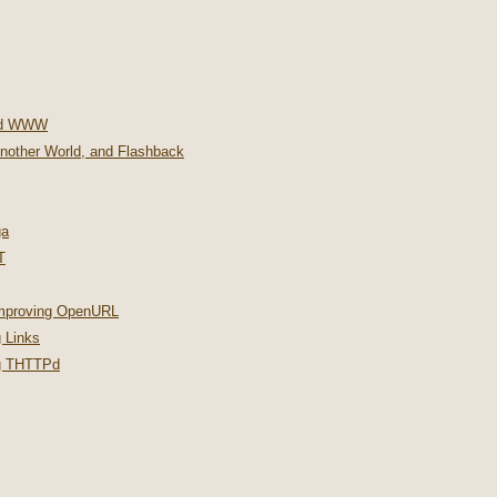
nd WWW
Another World, and Flashback
ga
T
improving OpenURL
 Links
ng THTTPd