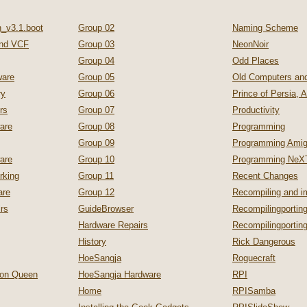
_v3.1.boot
Group 02
Naming Scheme
nd VCF
Group 03
NeonNoir
Group 04
Odd Places
are
Group 05
Old Computers a
ry
Group 06
Prince of Persia, 
rs
Group 07
Productivity
are
Group 08
Programming
Group 09
Programming Ami
are
Group 10
Programming NeX
rking
Group 11
Recent Changes
are
Group 12
Recompiling and 
irs
GuideBrowser
Recompilingporting
Hardware Repairs
Recompilingporti
History
Rick Dangerous
HoeSangja
Roguecraft
zon Queen
HoeSangja Hardware
RPI
Home
RPISamba