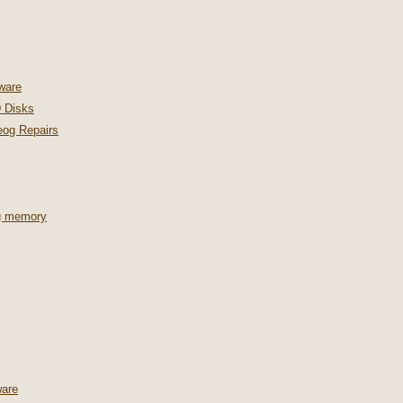
ware
 Disks
og Repairs
ng memory
are