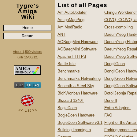
List of all Pages
Tygre's
Amiga
AmiAutoUpdater
Chingu Workbench
Wiki
AmigaMapPing
COVQ, CCJVQ, a
AmiModRadio
Cross-compiling
Home
ANT
DaeumYeog Hardw
Return
AOBaegMini Hardware
DaeumYeog Histo
AOBaegMini Software
DaeumYeog Repai
About 1,500 visitors
ApacheTHTTPd
DaeumYeog Softw
until 15/03/12.
Battle Isle
DongilGeon
Benchmarks
DongilGeon Hardw
Benchmarks Networking
DongilGeon Netwo
Beneath a Steel Sky
DongilGeon Softw
BichWonban Hardware
DotoliJeonja Repa
Blizzard 1240T
Dune II
BogjeDoen
Extra Adapters
<<
List
>>
BogjeDoen Hardware
FAQ
BogjeDoen Software v3.1
Flight of the Ama
Building libamiga.a
Forking processes