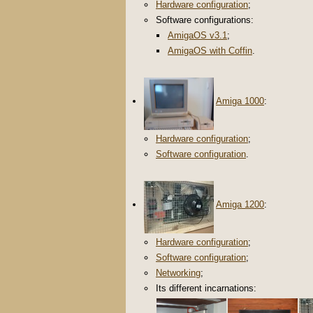
Hardware configuration
;
Software configurations:
AmigaOS v3.1
;
AmigaOS with Coffin
.
Amiga 1000
:
Hardware configuration
;
Software configuration
.
Amiga 1200
:
Hardware configuration
;
Software configuration
;
Networking
;
Its different incarnations: