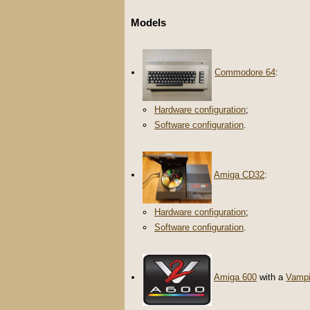
Models
Commodore 64
:
Hardware configuration
;
Software configuration
.
Amiga CD32
:
Hardware configuration
;
Software configuration
.
Amiga 600
with a
Vampi