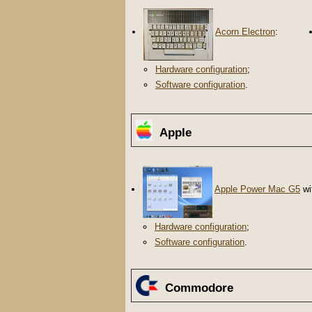
Acorn Electron
:
Hardware configuration
;
Software configuration
.
Apple
Apple Power Mac G5
wi
Hardware configuration
;
Software configuration
.
Commodore