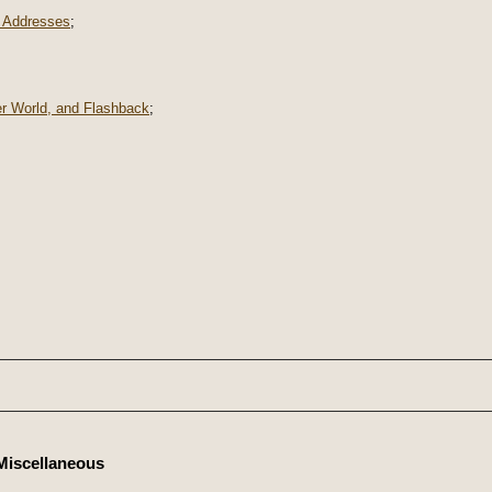
 Addresses
;
er World, and Flashback
;
Miscellaneous