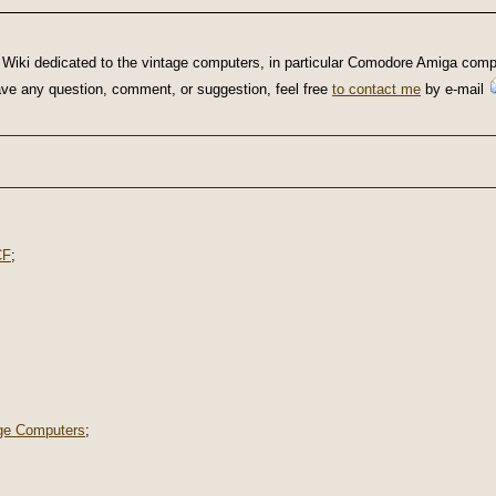
Wiki dedicated to the vintage computers, in particular Comodore Amiga compu
u have any question, comment, or suggestion, feel free
to contact me
by e-mail
CF
;
ge Computers
;