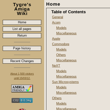
Home
Tygre's
Amiga
Table of Contents
Wiki
General
Home
Acorn
Models
List all pages
Miscellaneous
Return
Apple
Commodore
Page history
Models
Others
Miscellaneous
Recent Changes
NeXT
Models
About 1,500 visitors
Miscellaneous
until 15/03/12.
Sun Microsystems
Models
Miscellaneous
Others
Models
Miscellaneous