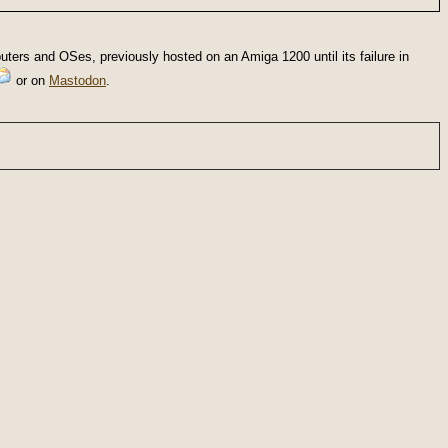
ters and OSes, previously hosted on an Amiga 1200 until its failure in
or on
Mastodon
.