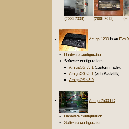
(2003-2008)
(2008-2013)
(20
Amiga 1200
in an
Evo 
Hardware configuration
;
Software configurations:
AmigaOS v3.1
(custom made);
AmigaOS v3.1
(with Pack68k);
AmigaOS v3.9
.
Amiga 2500 HD
:
Hardware configuration
;
Software configuration
.