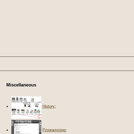
Miscellaneous
History
;
Programming
;