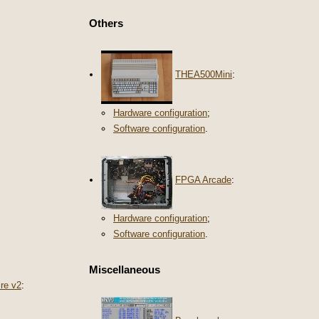
Others
THEA500Mini
:
Hardware configuration
;
Software configuration
.
FPGA Arcade
:
Hardware configuration
;
Software configuration
.
Miscellaneous
re v2
: