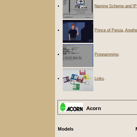
Naming Scheme and IP
Prince of Persia, Anoth
Programming
;
Links
.
Acorn
Models