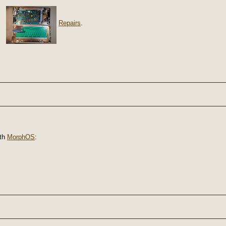
Repairs
.
th
MorphOS
: