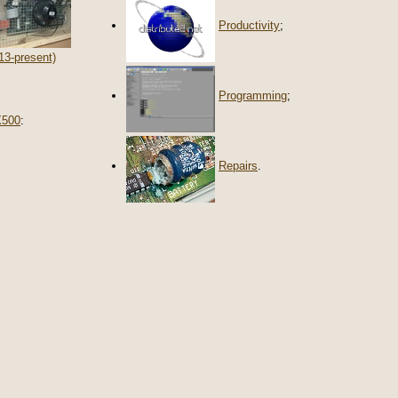
Productivity
;
13-present)
Programming
;
X500
:
Repairs
.