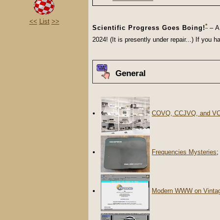
<<
List
>>
*
Scientific Progress Goes Boing!
– A 
2024! (It is presently under repair...) If yo
General
COVQ, CCJVQ, and V
Frequencies Mysteries
;
Modern WWW on Vinta