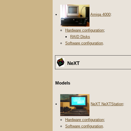
Amiga 4000
:
Hardware configuration
;
RAID Disks
Software configuration
.
NeXT
Models
NeXT NeXTStation
:
Hardware configuration
;
Software configuration
.