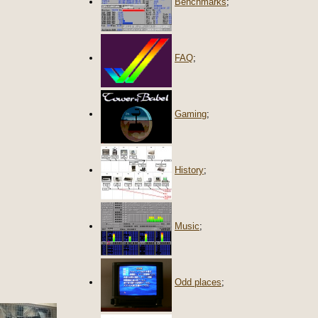
Benchmarks
;
FAQ
;
Gaming
;
History
;
Music
;
Odd places
;