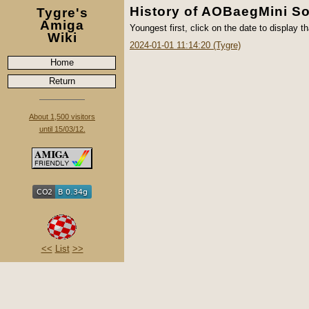
History of AOBaegMini So
Tygre's
Amiga
Youngest first, click on the date to display th
Wiki
2024-01-01 11:14:20 (Tygre)
Home
Return
About 1,500 visitors
until 15/03/12.
<<
List
>>