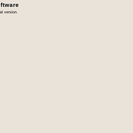
ftware
at version.